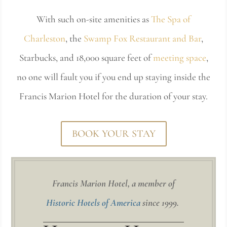
With such on-site amenities as
The Spa of
Charleston
, the
Swamp Fox Restaurant and Bar
,
Starbucks, and 18,000 square feet of
meeting space
,
no one will fault you if you end up staying inside the
Francis Marion Hotel for the duration of your stay.
BOOK YOUR STAY
Francis Marion Hotel, a member of
Historic Hotels of America
since 1999.