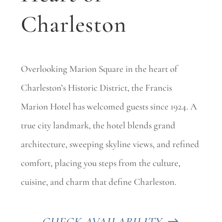
Charleston
Overlooking Marion Square in the heart of
Charleston’s Historic District, the Francis
Marion Hotel has welcomed guests since 1924. A
true city landmark, the hotel blends grand
architecture, sweeping skyline views, and refined
comfort, placing you steps from the culture,
cuisine, and charm that define Charleston.