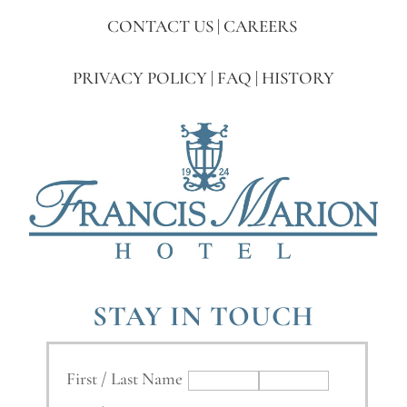
CONTACT US
|
CAREERS
PRIVACY POLICY
|
FAQ
|
HISTORY
STAY IN TOUCH
First / Last Name