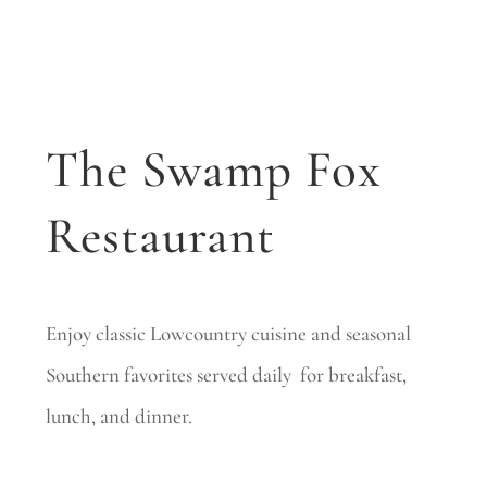
The Swamp Fox
Restaurant
Enjoy classic Lowcountry cuisine and seasonal
Southern favorites served daily for breakfast,
lunch, and dinner.