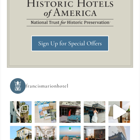
Sign Up for Special Offers
francismarionhotel