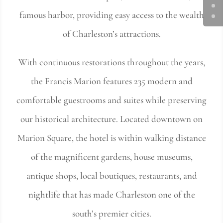
famous harbor, providing easy access to the wealth
of Charleston’s attractions.
With continuous restorations throughout the years,
the Francis Marion features 235 modern and
comfortable guestrooms and suites while preserving
our historical architecture. Located downtown on
Marion Square, the hotel is within walking distance
of the magnificent gardens, house museums,
antique shops, local boutiques, restaurants, and
nightlife that has made Charleston one of the
south’s premier cities.