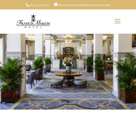
843-722-0600
Reservations@thefrancismarion.com