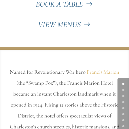
BOOK A TABLE
VIEW MENUS
Named for Revolutionary War hero
Francis Marion
(the “Swamp Fox”), the Francis Marion Hotel
became an instant Charleston landmark when it
opened in 1924. Rising 12 stories above the Historic
District, the hotel offers spectacular views of
Charleston’s church steeples, historic mansions, and