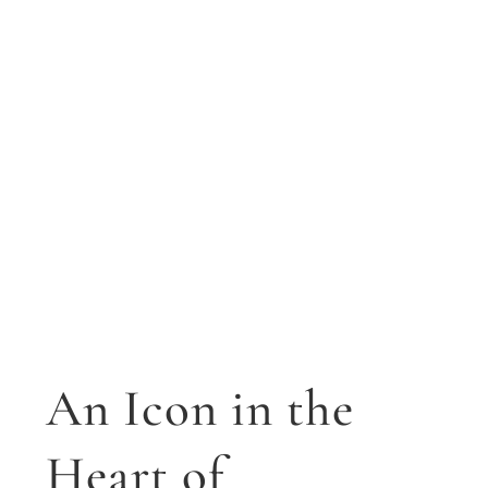
An Icon in the
Heart of