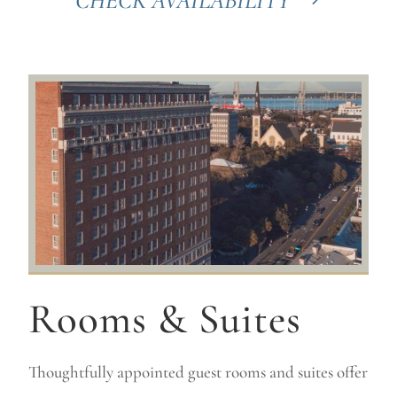
CHECK AVAILABILITY
Rooms & Suites
Thoughtfully appointed guest rooms and suites offer