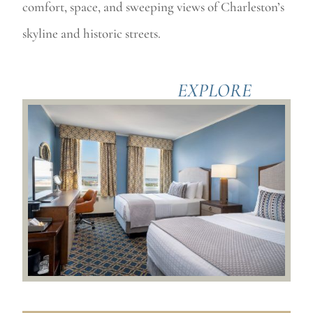
comfort, space, and sweeping views of Charleston’s
skyline and historic streets.
EXPLORE
ACCOMODATIONS