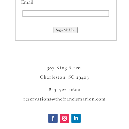
Email
Email
Sign Me Up !
387 King Street
Charleston, SC 29403
843 722 0600
reservations@thefrancismarion.com