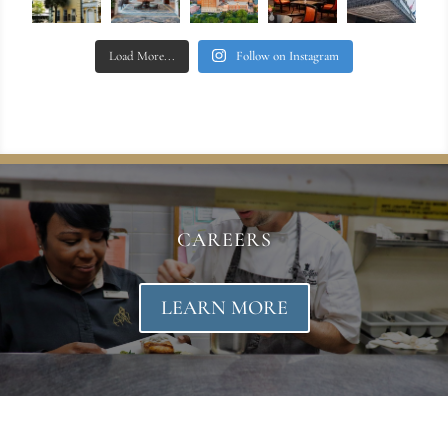
Load More...
Follow on Instagram
CAREERS
LEARN MORE