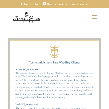
843-722-0600
Reservations@thefrancismarion.com