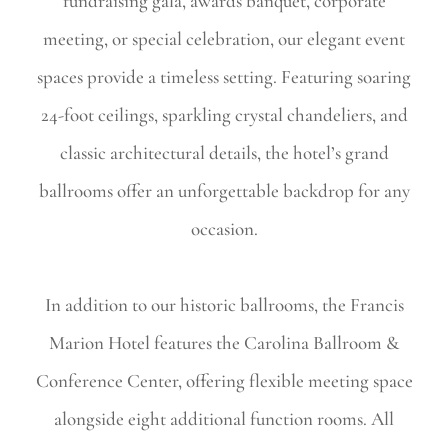
fundraising gala, awards banquet, corporate
meeting, or special celebration, our elegant event
spaces provide a timeless setting. Featuring soaring
24-foot ceilings, sparkling crystal chandeliers, and
classic architectural details, the hotel’s grand
ballrooms offer an unforgettable backdrop for any
occasion.
In addition to our historic ballrooms, the Francis
Marion Hotel features the Carolina Ballroom &
Conference Center, offering flexible meeting space
alongside eight additional function rooms. All