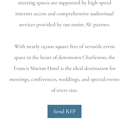
meeting spaces are supported by high-speed
internet access and comprehensive audiovisual
services provided by our onsite AV partner.
With nearly 19,000 square feet of versatile event
space in the heart of downtown Charleston, the
Francis Marion Hotel is the ideal destination for
meetings, conferences, weddings, and special events
of every size.
Send RFP