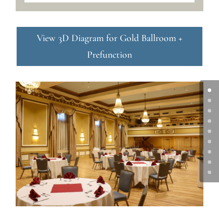
View 3D Diagram for Gold Ballroom +
Prefunction