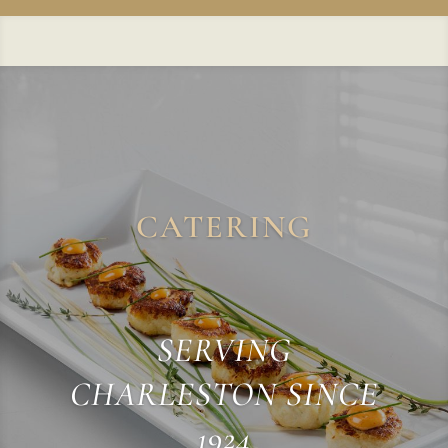
CATERING
SERVING
CHARLESTON SINCE
1924