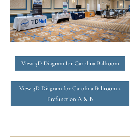
View 3D Diagram for Carolina Ballroom
View 3D Diagram for Carolina Ballroom +
Prefunction A & B