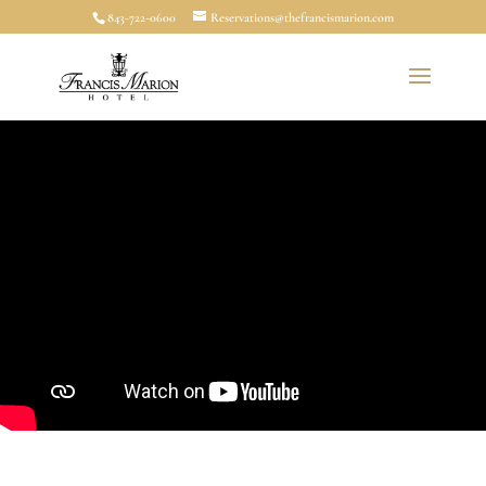
843-722-0600
Reservations@thefrancismarion.com