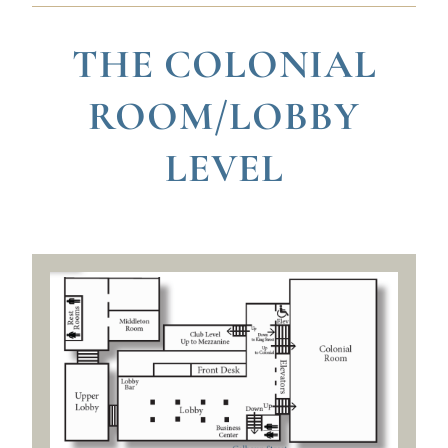
THE COLONIAL
ROOM/LOBBY
LEVEL