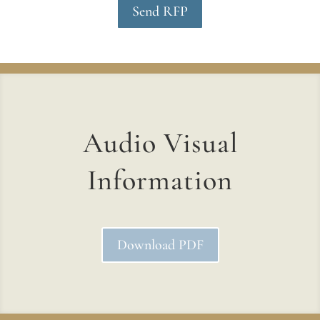
Send RFP
Audio Visual
Information
Download PDF