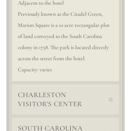
Adjacent to the hotel
Previously known as the Citadel Green,
Marion Square is a 10 acre rectangular plot
of land conveyed to the South Carolina
colony in 1758. The park is located directly
across the street from the hotel.
Capacity: varies
CHARLESTON
VISITOR'S CENTER
SOUTH CAROLINA