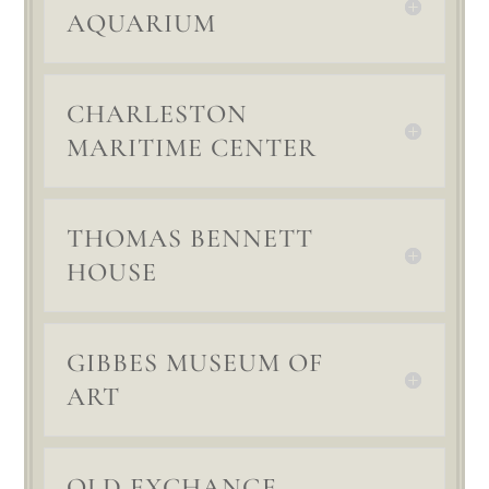
AQUARIUM
CHARLESTON
MARITIME CENTER
THOMAS BENNETT
HOUSE
GIBBES MUSEUM OF
ART
OLD EXCHANGE