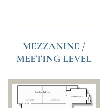
MEZZANINE /
MEETING LEVEL