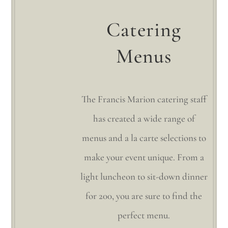
Catering
Menus
The Francis Marion catering staff
has created a wide range of
menus and a la carte selections to
make your event unique. From a
light luncheon to sit-down dinner
for 200, you are sure to find the
perfect menu.