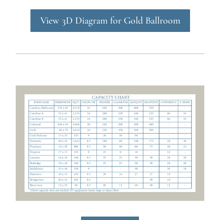
View 3D Diagram for Gold Ballroom