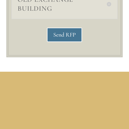
BUILDING
Send RFP