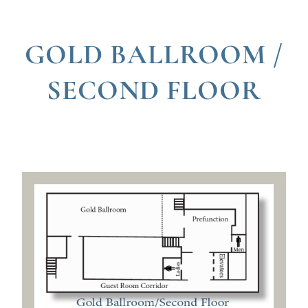
GOLD BALLROOM /
SECOND FLOOR