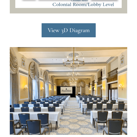
View 3D Diagram