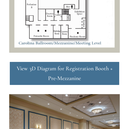
View 3D Diagram for Registration Booth +
Pre-Mezzanine