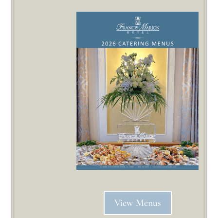
View Menus