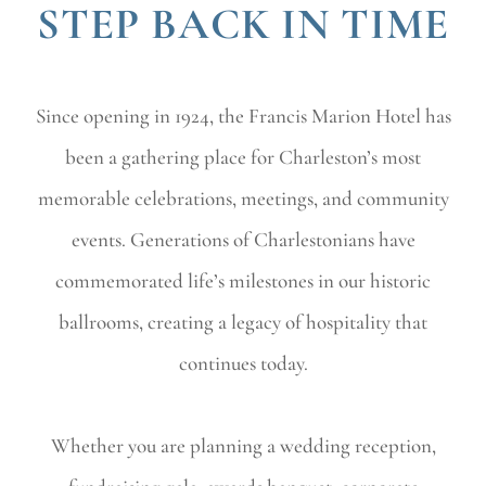
STEP BACK IN TIME
Since opening in 1924, the Francis Marion Hotel has
been a gathering place for Charleston’s most
memorable celebrations, meetings, and community
events. Generations of Charlestonians have
commemorated life’s milestones in our historic
ballrooms, creating a legacy of hospitality that
continues today.
Whether you are planning a wedding reception,