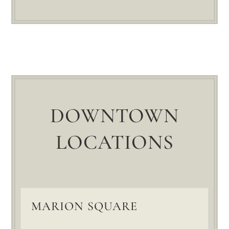
DOWNTOWN
LOCATIONS
MARION SQUARE