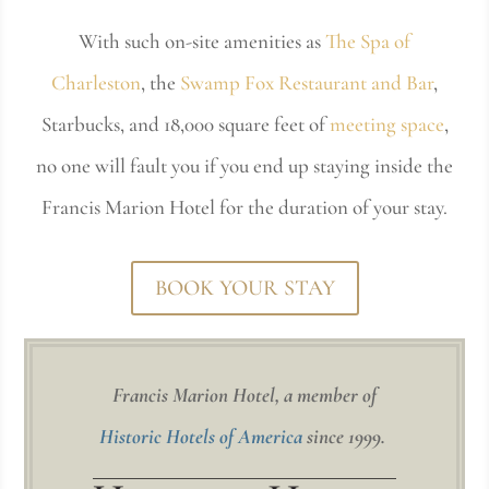
With such on-site amenities as
The Spa of
Charleston
, the
Swamp Fox Restaurant and Bar
,
Starbucks, and 18,000 square feet of
meeting space
,
no one will fault you if you end up staying inside the
Francis Marion Hotel for the duration of your stay.
BOOK YOUR STAY
Francis Marion Hotel, a member of
Historic Hotels of America
since 1999.