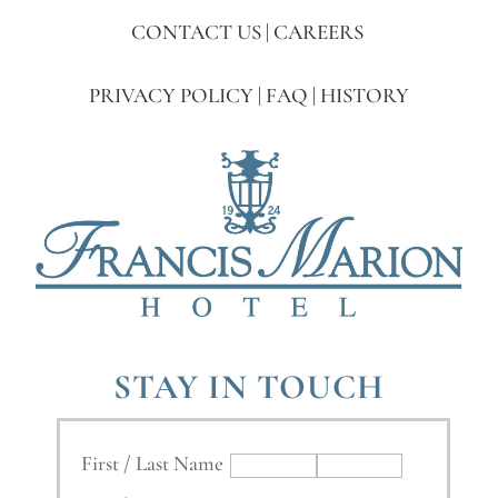
CONTACT US
|
CAREERS
PRIVACY POLICY
|
FAQ
|
HISTORY
STAY IN TOUCH
First / Last Name