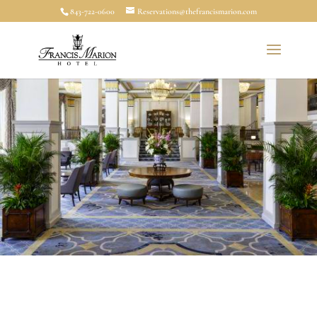
843-722-0600
Reservations@thefrancismarion.com