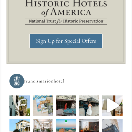
Sign Up for Special Offers
francismarionhotel