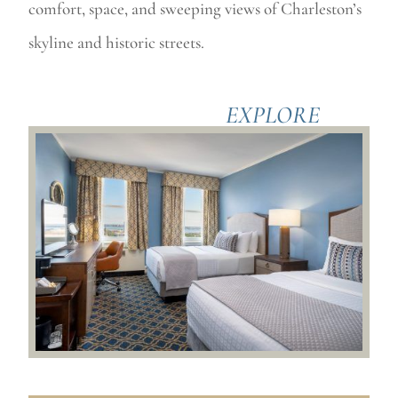
comfort, space, and sweeping views of Charleston’s
skyline and historic streets.
EXPLORE
ACCOMODATIONS