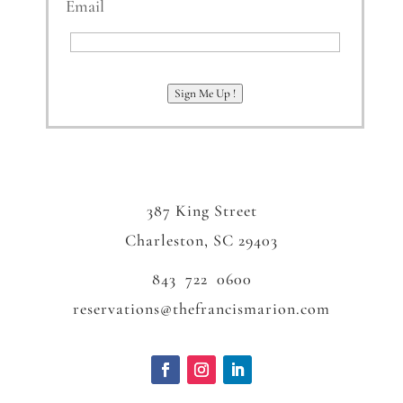
Email
Email
Sign Me Up !
387 King Street
Charleston, SC 29403
843 722 0600
reservations@thefrancismarion.com