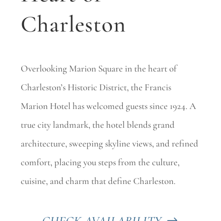
Charleston
Overlooking Marion Square in the heart of
Charleston’s Historic District, the Francis
Marion Hotel has welcomed guests since 1924. A
true city landmark, the hotel blends grand
architecture, sweeping skyline views, and refined
comfort, placing you steps from the culture,
cuisine, and charm that define Charleston.