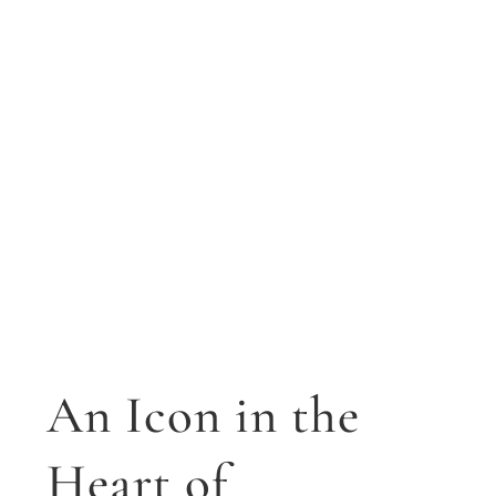
An Icon in the
Heart of