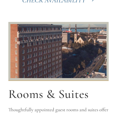
CHECK AVAILABILITY
Rooms & Suites
Thoughtfully appointed guest rooms and suites offer