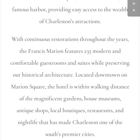
famous harbor, providing easy access to the wealth
of Charleston’s attractions.
With continuous restorations throughout the years,
the Francis Marion features 235 modern and
comfortable guestrooms and suites while preserving
our historical architecture. Located downtown on
Marion Square, the hotel is within walking distance
of the magnificent gardens, house museums,
antique shops, local boutiques, restaurants, and
nightlife that has made Charleston one of the
south’s premier cities.