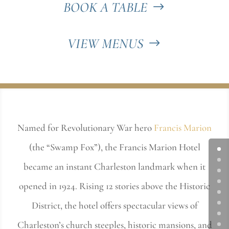
BOOK A TABLE
VIEW MENUS
Named for Revolutionary War hero
Francis Marion
(the “Swamp Fox”), the Francis Marion Hotel
became an instant Charleston landmark when it
opened in 1924. Rising 12 stories above the Historic
District, the hotel offers spectacular views of
Charleston’s church steeples, historic mansions, and