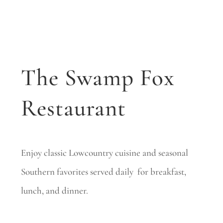
The Swamp Fox
Restaurant
Enjoy classic Lowcountry cuisine and seasonal
Southern favorites served daily for breakfast,
lunch, and dinner.