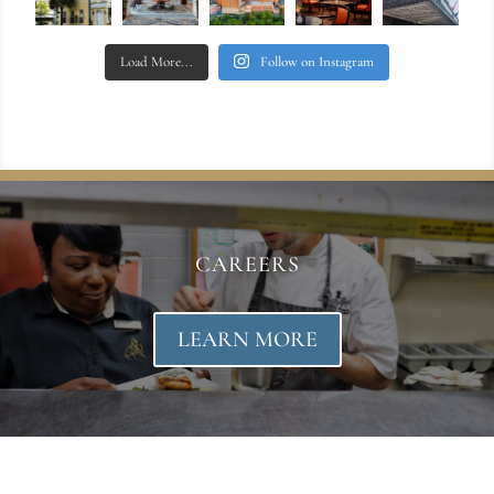
Load More...
Follow on Instagram
CAREERS
LEARN MORE