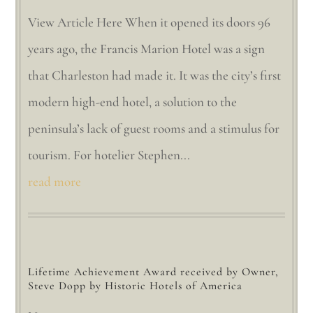
View Article Here When it opened its doors 96
years ago, the Francis Marion Hotel was a sign
that Charleston had made it. It was the city’s first
modern high-end hotel, a solution to the
peninsula’s lack of guest rooms and a stimulus for
tourism. For hotelier Stephen...
read more
Lifetime Achievement Award received by Owner,
Steve Dopp by Historic Hotels of America