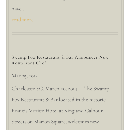
have...
read more
Swamp Fox Restaurant & Bar Announces New
Restaurant Chef
Mar 25, 2014
Charleston SC, March 26, 2014 — The Swamp
Fox Restaurant & Bar located in the historic
Francis Marion Hotel at King and Calhoun
Streets on Marion Square, welcomes new