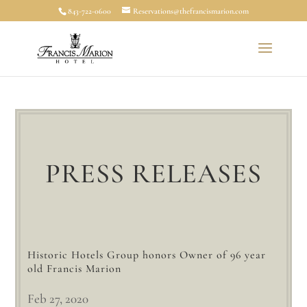
843-722-0600
Reservations@thefrancismarion.com
PRESS RELEASES
Historic Hotels Group honors Owner of 96 year
old Francis Marion
Feb 27, 2020