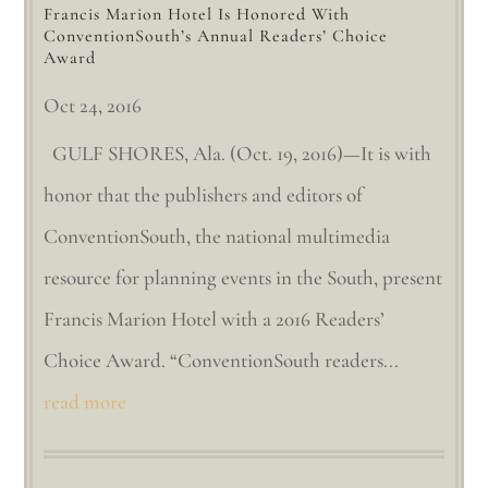
Francis Marion Hotel Is Honored With
ConventionSouth’s Annual Readers’ Choice
Award
Oct 24, 2016
GULF SHORES, Ala. (Oct. 19, 2016)—It is with
honor that the publishers and editors of
ConventionSouth, the national multimedia
resource for planning events in the South, present
Francis Marion Hotel with a 2016 Readers’
Choice Award. “ConventionSouth readers...
read more