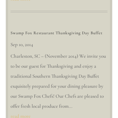
Swamp Fox Restaurant Thanksgiving Day Buffet
Sep 10, 2014
Charleston, SC – (November 2014) We invite you
to be our guest for Thanksgiving and enjoy a
traditional Southern Thanksgiving Day Buffet
exquisitely prepared for your dining pleasure by
our Swamp Fox Chefs! Our Chefs are pleased to
offer fresh local produce from...
read more