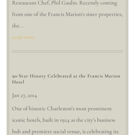
Restaurant Chef, Phil Gaulin. Recently coming
from one of the Francis Marion’s sister properties,
the...
read more
90-Year History Celebrated at the Francis Marion
Hotel
Jan 27, 2014
One of historic Charleston’s most prominent
iconic hotels, built in 1924 as the city’s business
hub and premiere social venue, is celebrating its