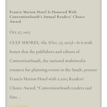
Francis Marion Hotel Is Honored With
ConventionSouth’s Annual Readers’ Choice
Award
Oct 27, 2015
GULF SHORES, Ala. (Oct. 27, 2015)—It is with
honor that the publishers and editors of
ConventionSouth, the national multimedia
resource for planning events in the South, present
Francis Marion Hotel with a 2015 Readers’
Choice Award. “ConventionSouth readers and
fans...
read more