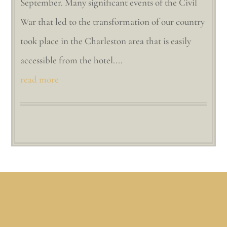
September. Many significant events of the Civil
War that led to the transformation of our country
took place in the Charleston area that is easily
accessible from the hotel....
read more