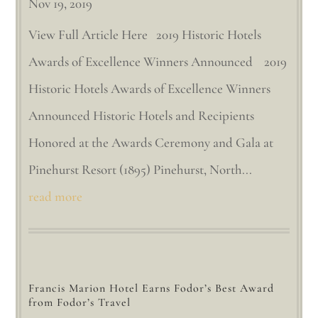
Nov 19, 2019
View Full Article Here 2019 Historic Hotels
Awards of Excellence Winners Announced 2019
Historic Hotels Awards of Excellence Winners
Announced Historic Hotels and Recipients
Honored at the Awards Ceremony and Gala at
Pinehurst Resort (1895) Pinehurst, North...
read more
Francis Marion Hotel Earns Fodor’s Best Award
from Fodor’s Travel