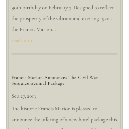
90th birthday on February 7. Designed to reflect
the prosperity of the vibrant and exciting 1920’s,
the Francis Marion...
read more
Francis Marion Announces The Civil War
Sesquicentennial Package
Sep 27, 2013
The historic Francis Marion is pleased to
announce the offering of a new hotel package this