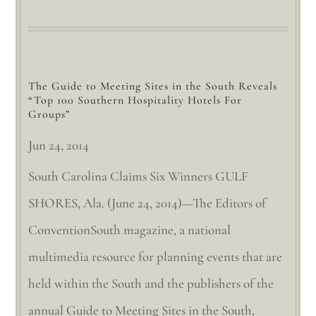
The Guide to Meeting Sites in the South Reveals
“Top 100 Southern Hospitality Hotels For
Groups”
Jun 24, 2014
South Carolina Claims Six Winners GULF
SHORES, Ala. (June 24, 2014)—The Editors of
ConventionSouth magazine, a national
multimedia resource for planning events that are
held within the South and the publishers of the
annual Guide to Meeting Sites in the South,