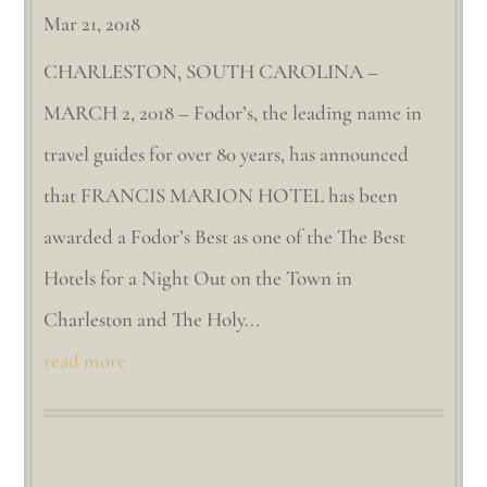
Mar 21, 2018
CHARLESTON, SOUTH CAROLINA –
MARCH 2, 2018 – Fodor’s, the leading name in
travel guides for over 80 years, has announced
that FRANCIS MARION HOTEL has been
awarded a Fodor’s Best as one of the The Best
Hotels for a Night Out on the Town in
Charleston and The Holy...
read more