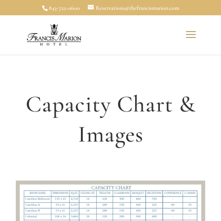
843-722-0600
Reservations@thefrancismarion.com
Capacity Chart &
Images