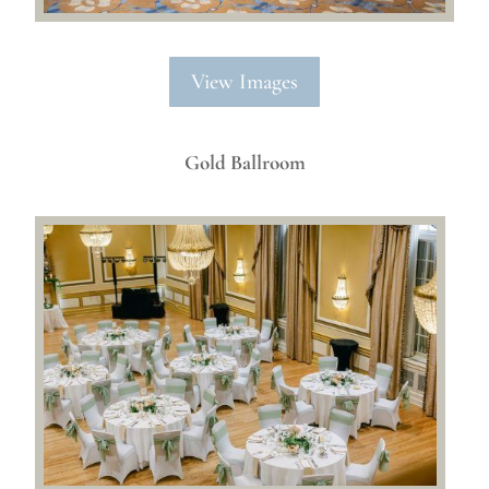
View Images
Gold Ballroom