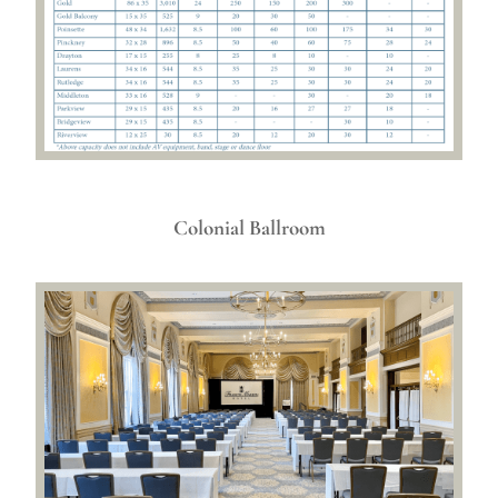
Colonial Ballroom