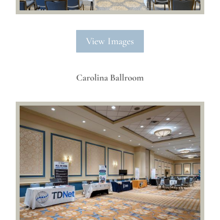
View Images
Carolina Ballroom