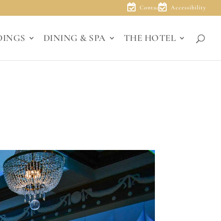
Contact
Accessibility
DINGS
DINING & SPA
THE HOTEL