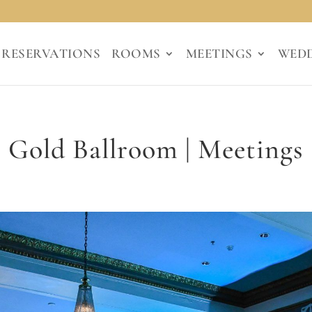
RESERVATIONS
ROOMS
MEETINGS
WED
Gold Ballroom | Meetings