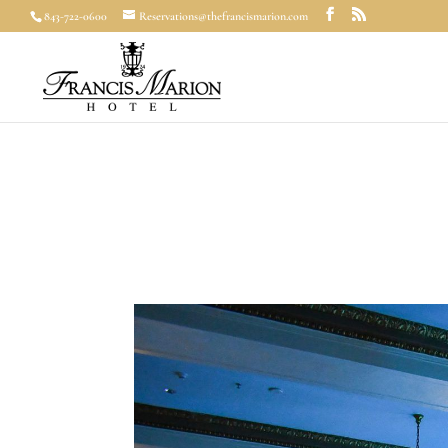
843-722-0600
Reservations@thefrancismarion.com