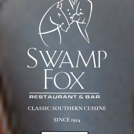
CLASSIC SOUTHERN CUISINE
SINCE 1924