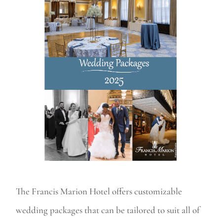
The Francis Marion Hotel offers customizable
wedding packages that can be tailored to suit all of