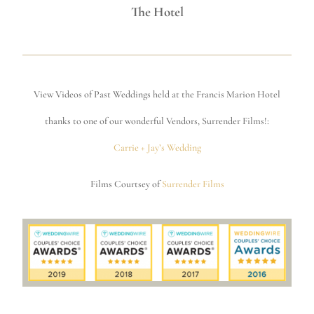
The Hotel
View Videos of Past Weddings held at the Francis Marion Hotel
thanks to one of our wonderful Vendors, Surrender Films!:
Carrie + Jay’s Wedding
Films Courtsey of
Surrender Films