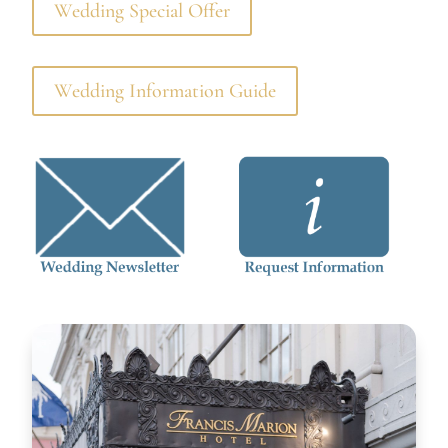
Wedding Special Offer
Wedding Information Guide