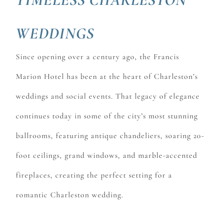
WEDDINGS
Since opening over a century ago, the Francis
Marion Hotel has been at the heart of Charleston’s
weddings and social events. That legacy of elegance
continues today in some of the city’s most stunning
ballrooms, featuring antique chandeliers, soaring 20-
foot ceilings, grand windows, and marble-accented
fireplaces, creating the perfect setting for a
romantic Charleston wedding.