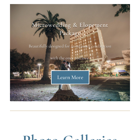
Microwedding & Elopement
Package
Beautifully designed for an intimate celebration
with the ones you love.
Learn More