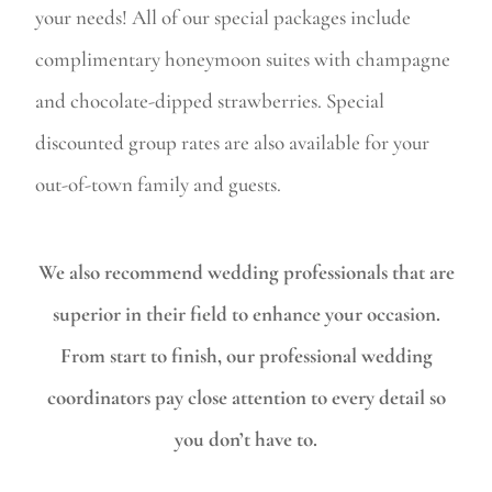
your needs! All of our special packages include
complimentary honeymoon suites with champagne
and chocolate-dipped strawberries. Special
discounted group rates are also available for your
out-of-town family and guests.
We also recommend wedding professionals that are
superior in their field to enhance your occasion.
From start to finish, our professional wedding
coordinators pay close attention to every detail so
you don’t have to.