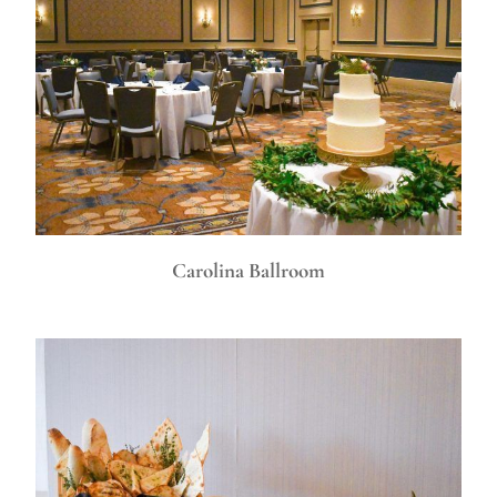
Carolina Ballroom