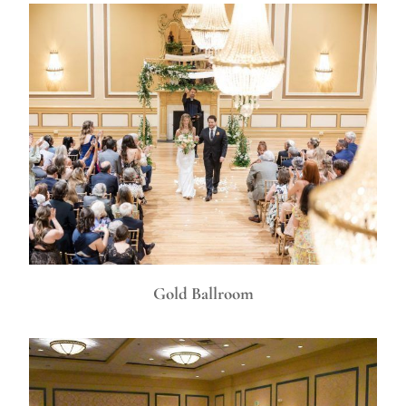
Gold Ballroom