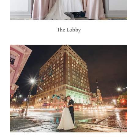
The Lobby