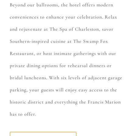
Beyond our ballrooms, the hotel offers modern
conveniences to enhance your celebration. Relax
and rejuvenate at
The Spa of Charleston,
savor
Southern-inspired cuisine at
The Swamp Fox
Restaurant
, or host intimate gatherings with our
private dining options for rehearsal dinners or
bridal luncheons. With six levels of adjacent garage
parking, your guests will enjoy easy access to the
historic district and everything the Francis Marion
has to offer.