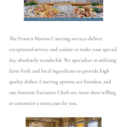
The Francis Marion Catering services deliver
exceptional service and cuisine to make your special
day absolutely wonderful. We specialize in utilizing
farm fresh and local ingredients to provide high
quality dishes. Catering options are limitless, and
our fantastic Executive Chefs are more then willing
to customize a menu just for you.