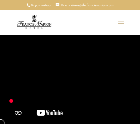
843-722-0600
Reservations@thefrancismarion.com