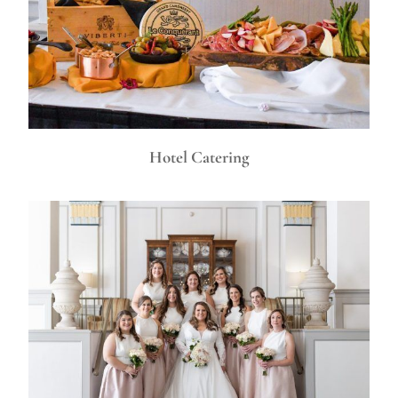
Hotel Catering