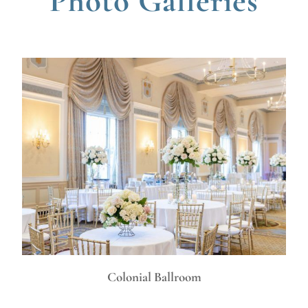
Photo Galleries
Colonial Ballroom