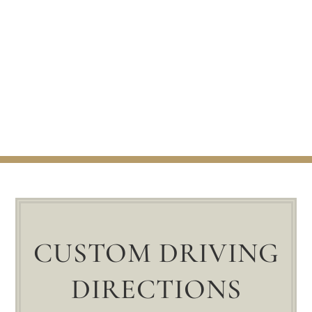
CUSTOM DRIVING
DIRECTIONS