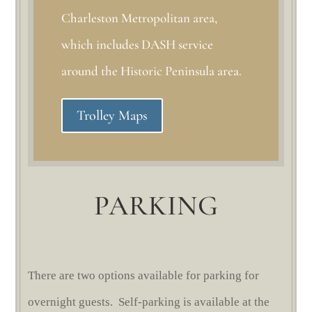
Charleston Metropolitan area,
which includes DASH service
around the Historic Peninsula area.
Trolley Maps
PARKING
There are two options available for parking for
overnight guests. Self-parking is available at the