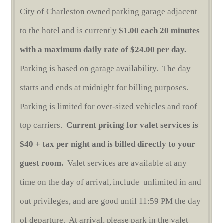
City of Charleston owned parking garage adjacent
to the hotel and is currently
$1.00 each 20 minutes
with a maximum daily rate of $24.00 per day.
Parking is based on garage availability. The day
starts and ends at midnight for billing purposes.
Parking is limited for over-sized vehicles and roof
top carriers.
Current pricing for valet services is
$40 + tax per night and is billed directly to your
guest room.
Valet services are available at any
time on the day of arrival, include unlimited in and
out privileges, and are good until 11:59 PM the day
of departure. At arrival, please park in the valet