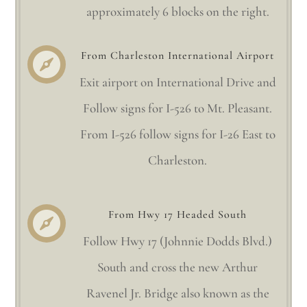
approximately 6 blocks on the right.
From Charleston International Airport

Exit airport on International Drive and
Follow signs for I-526 to Mt. Pleasant.
From I-526 follow signs for I-26 East to
Charleston.
From Hwy 17 Headed South

Follow Hwy 17 (Johnnie Dodds Blvd.)
South and cross the new Arthur
Ravenel Jr. Bridge also known as the