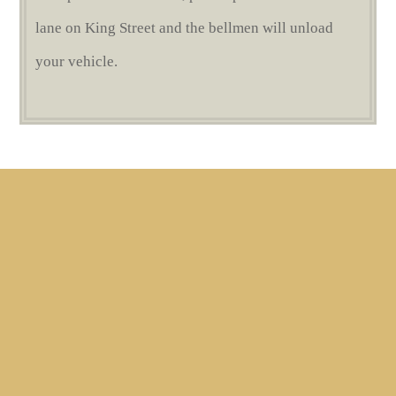
lane on King Street and the bellmen will unload
your vehicle.