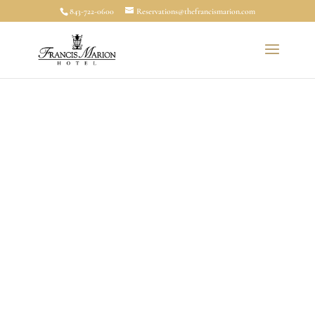
843-722-0600
Reservations@thefrancismarion.com