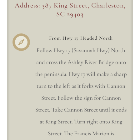
Address: 387 King Street, Charleston,
SC 29403
From Hwy 17 Headed North

Follow Hwy 17 (Savannah Hwy) North
and cross the Ashley River Bridge onto
the peninsula. Hwy 17 will make a sharp
turn to the left as it forks with Cannon
Street. Follow the sign for Cannon
Street. Take Cannon Street until it ends
at King Street. Turn right onto King
Street. The Francis Marion is