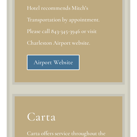
Hotel recommends Mitch’s
Transportation by appointment.
Please call 843-345-3946 or visit
Charleston Airport website.
Airport Website
Carta
Carta offers service throughout the