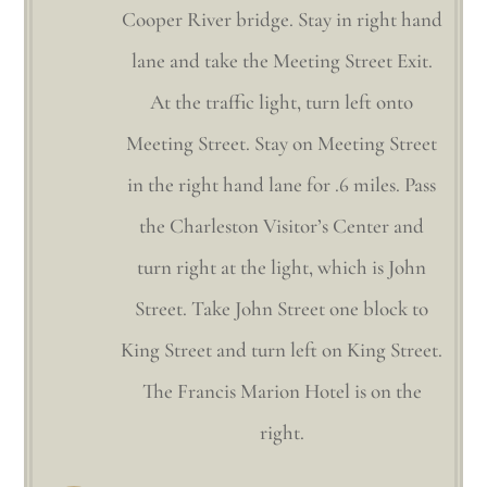
Cooper River bridge. Stay in right hand
lane and take the Meeting Street Exit.
At the traffic light, turn left onto
Meeting Street. Stay on Meeting Street
in the right hand lane for .6 miles. Pass
the Charleston Visitor’s Center and
turn right at the light, which is John
Street. Take John Street one block to
King Street and turn left on King Street.
The Francis Marion Hotel is on the
right.