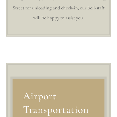
Street for unloading and check-in, our bell-staff
will be happy to assist you.
Airport
Transportation