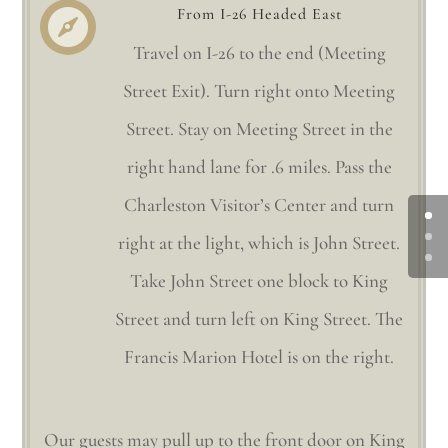
From I-26 Headed East

Travel on I-26 to the end (Meeting
Street Exit). Turn right onto Meeting
Street. Stay on Meeting Street in the
right hand lane for .6 miles. Pass the
Charleston Visitor’s Center and turn
right at the light, which is John Street.
Take John Street one block to King
Street and turn left on King Street. The
Francis Marion Hotel is on the right.
Our guests may pull up to the front door on King