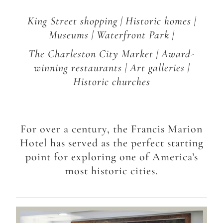
King Street shopping | Historic homes |
Museums | Waterfront Park |
The Charleston City Market | Award-
winning restaurants | Art galleries |
Historic churches
For over a century, the Francis Marion
Hotel has served as the perfect starting
point for exploring one of America’s
most historic cities.