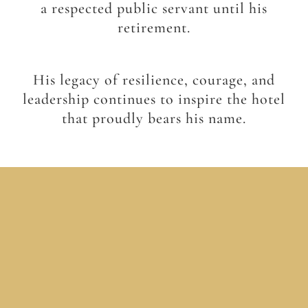
a respected public servant until his
retirement.
His legacy of resilience, courage, and
leadership continues to inspire the hotel
that proudly bears his name.