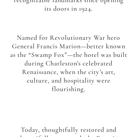
recognizable landmarks since opening
its doors in 1924.
Named for Revolutionary War hero
General Francis Marion—better known
as the “Swamp Fox”—the hotel was built
during Charleston’s celebrated
Renaissance, when the city’s art,
culture, and hospitality were
flourishing.
Today, thoughtfully restored and