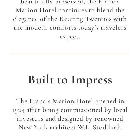
beautifully preserved, the Francis
Marion Hotel continues to blend the
elegance of the Roaring Twenties with
the modern comforts today’s travelers
expect.
Built to Impress
The Francis Marion Hotel opened in
1924 after being commissioned by local
investors and designed by renowned
New York architect W.L. Stoddard.