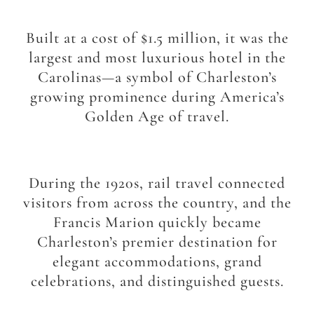
Built at a cost of $1.5 million, it was the
largest and most luxurious hotel in the
Carolinas—a symbol of Charleston’s
growing prominence during America’s
Golden Age of travel.
During the 1920s, rail travel connected
visitors from across the country, and the
Francis Marion quickly became
Charleston’s premier destination for
elegant accommodations, grand
celebrations, and distinguished guests.