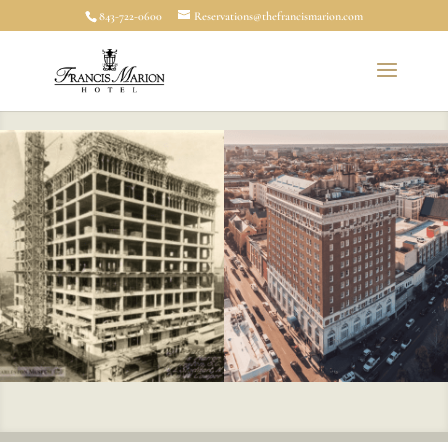
843-722-0600
Reservations@thefrancismarion.com