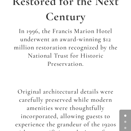
Restored for the Next
Century
In 1996, the Francis Marion Hotel
underwent an award-winning $12
million restoration recognized by the
National Trust for Historic
Preservation.
Original architectural details were
carefully preserved while modern
amenities were thoughtfully
incorporated, allowing guests to
experience the grandeur of the 1920s