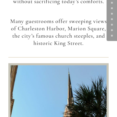
without sacrificing today’s comforts.
Many guestrooms offer sweeping views
of Charleston Harbor, Marion Square,
the city’s famous church steeples, and
historic King Street.