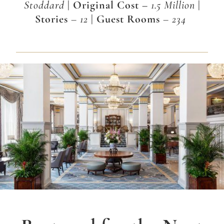
Stoddard
| Original Cost –
1.5 Million
|
Stories
– 12
| Guest Rooms
– 234