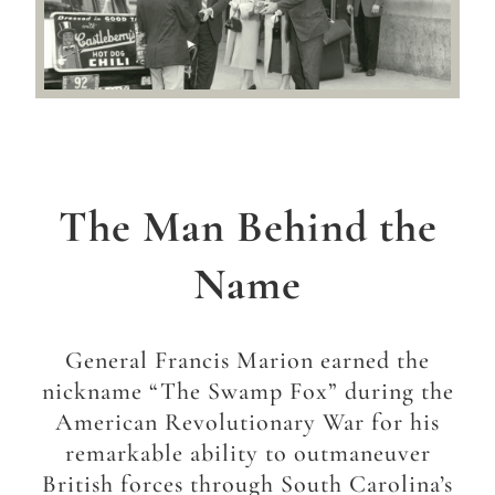
The Man Behind the
Name
General Francis Marion earned the
nickname “The Swamp Fox” during the
American Revolutionary War for his
remarkable ability to outmaneuver
British forces through South Carolina’s