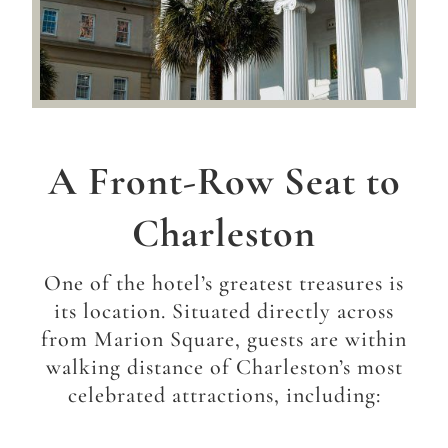
A Front-Row Seat to
Charleston
One of the hotel’s greatest treasures is
its location.
Situated directly across
from Marion Square, guests are within
walking distance of Charleston’s most
celebrated attractions, including: