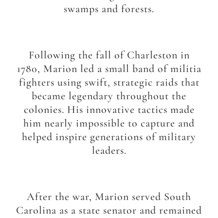
swamps and forests.
Following the fall of Charleston in
1780, Marion led a small band of militia
fighters using swift, strategic raids that
became legendary throughout the
colonies. His innovative tactics made
him nearly impossible to capture and
helped inspire generations of military
leaders.
After the war, Marion served South
Carolina as a state senator and remained