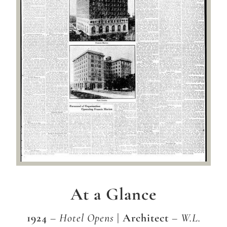
At a Glance
1924
– Hotel Opens
| Architect
– W.L.