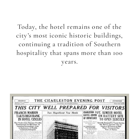
Today, the hotel remains one of the
city’s most iconic historic buildings,
continuing a tradition of Southern
hospitality that spans more than 100
years.