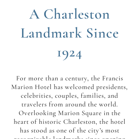
A Charleston
Landmark Since
1924
For more than a century, the Francis
Marion Hotel has welcomed presidents,
celebrities, couples, families, and
travelers from around the world.
Overlooking Marion Square in the
heart of historic Charleston, the hotel
has stood as one of the city’s most