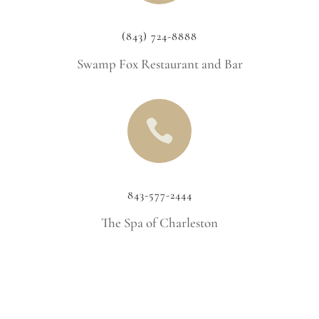
(843) 724-8888
Swamp Fox Restaurant and Bar

843-577-2444
The Spa of Charleston