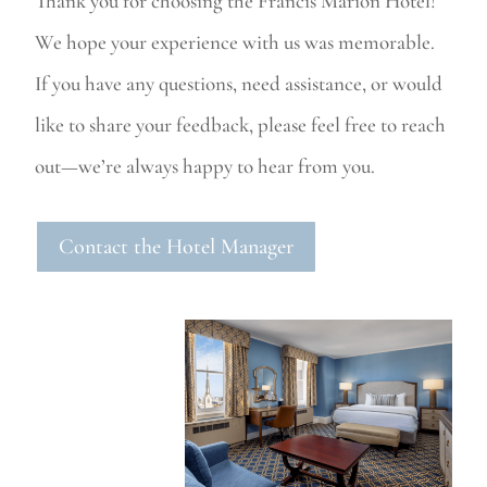
Thank you for choosing the Francis Marion Hotel!
We hope your experience with us was memorable.
If you have any questions, need assistance, or would
like to share your feedback, please feel free to reach
out—we’re always happy to hear from you.
Contact the Hotel Manager