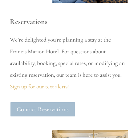
Reservations
We’re delighted you’re planning a stay at the
Francis Marion Hotel. For questions about
availability, booking, special rates, or modifying an
existing reservation, our team is here to assist you.
Sign up for our text alerts!
Contact Reservations