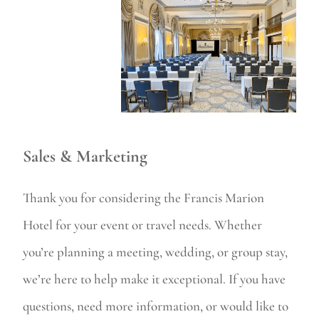
Sales & Marketing
Thank you for considering the Francis Marion
Hotel for your event or travel needs. Whether
you’re planning a meeting, wedding, or group stay,
we’re here to help make it exceptional. If you have
questions, need more information, or would like to