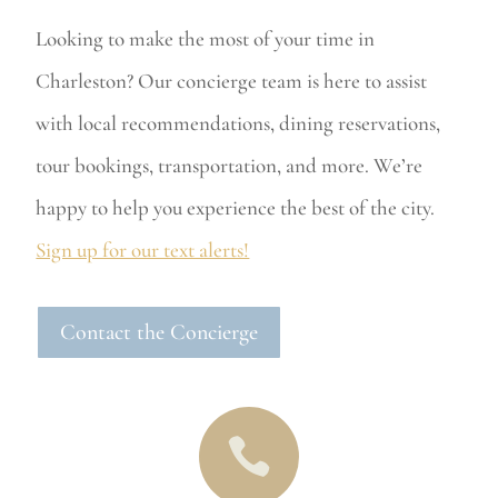
Looking to make the most of your time in
Charleston? Our concierge team is here to assist
with local recommendations, dining reservations,
tour bookings, transportation, and more. We’re
happy to help you experience the best of the city.
Sign up for our text alerts!
Contact the Concierge
