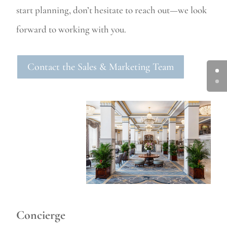
start planning, don’t hesitate to reach out—we look
forward to working with you.
Contact the Sales & Marketing Team
Concierge