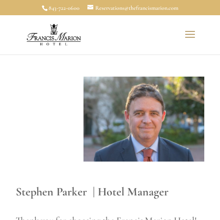
843-722-0600
Reservations@thefrancismarion.com
Stephen Parker | Hotel Manager