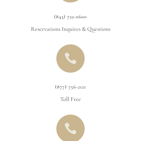
(843) 722-0600
Reservations Inquires & Questions

(877) 756-2121
Toll Free
