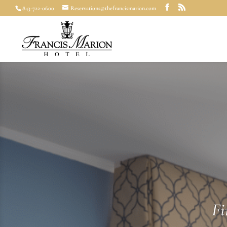
843-722-0600
Reservations@thefrancismarion.com
Fi