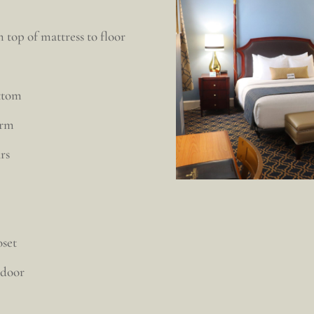
 top of mattress to floor
ottom
arm
rs
oset
 door