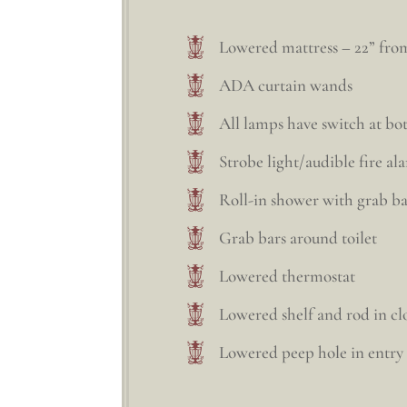
Lowered mattress – 22” from
ADA curtain wands
All lamps have switch at b
Strobe light/audible fire al
Roll-in shower with grab ba
Grab bars around toilet
Lowered thermostat
Lowered shelf and rod in cl
Lowered peep hole in entry