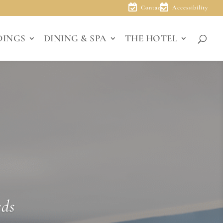
Contact
Accessibility
DINGS
DINING & SPA
THE HOTEL
eds