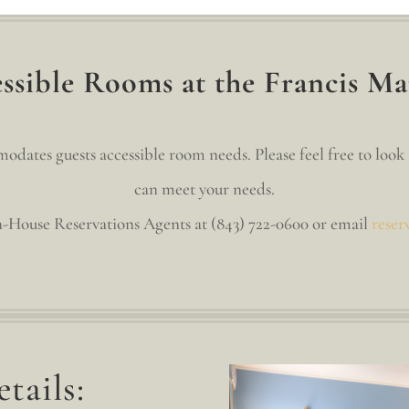
sible Rooms at the Francis Ma
ates guests accessible room needs. Please feel free to look 
can meet your needs.
In-House Reservations Agents at (843) 722-0600 or email
reser
tails: