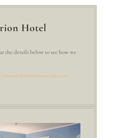
rion Hotel
at the details below to see how we
vations@thefrancismarion.com.