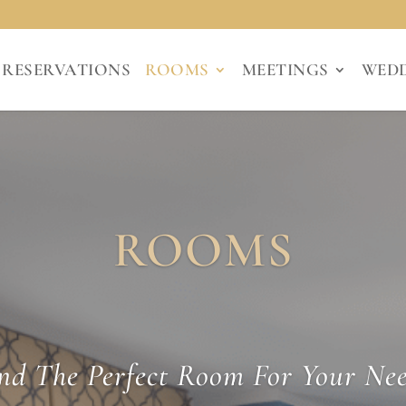
RESERVATIONS
ROOMS
MEETINGS
WED
ROOMS
nd The Perfect Room For Your Ne