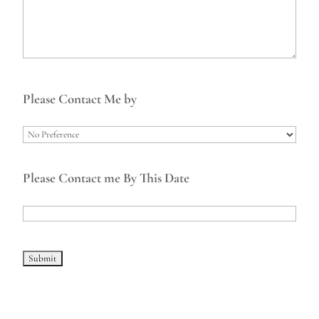
Please Contact Me by
Please Contact me By This Date