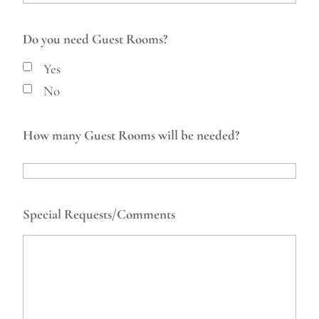
Do you need Guest Rooms?
Yes
No
How many Guest Rooms will be needed?
Special Requests/Comments