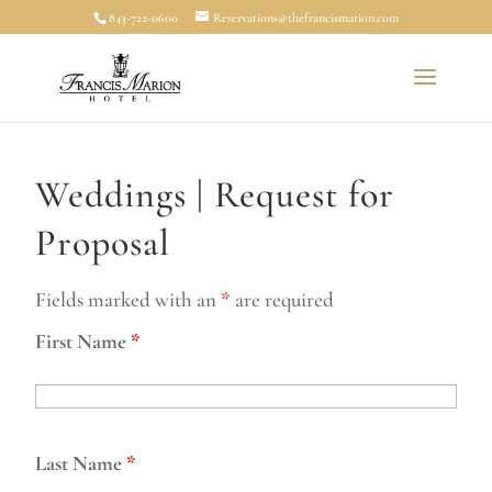
843-722-0600
Reservations@thefrancismarion.com
Weddings | Request for
Proposal
Fields marked with an
*
are required
First Name
*
Last Name
*