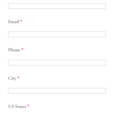
Email
*
Phone
*
City
*
US States
*