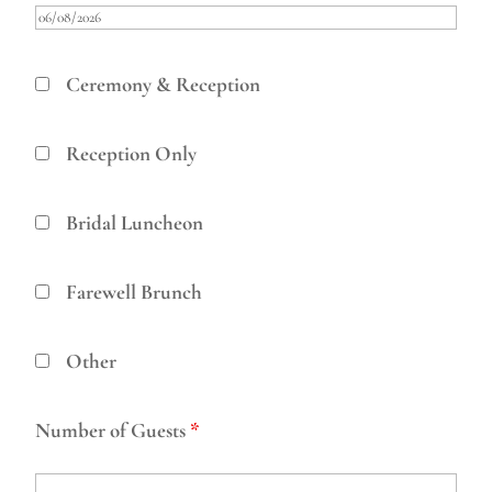
Ceremony & Reception
Reception Only
Bridal Luncheon
Farewell Brunch
Other
Number of Guests
*