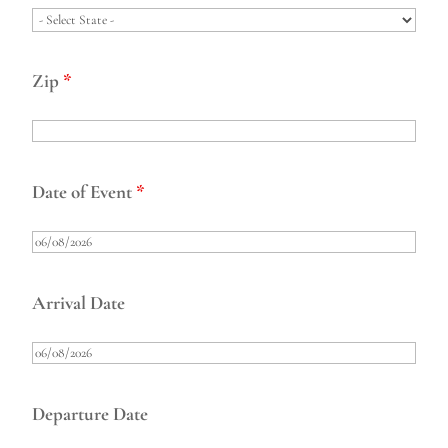
Zip
*
Date of Event
*
Arrival Date
Departure Date