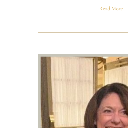
Read More