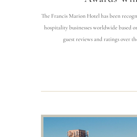
The Francis Marion Hotel has been recogn
hospitality businesses worldwide based on
guest reviews and ratings over th