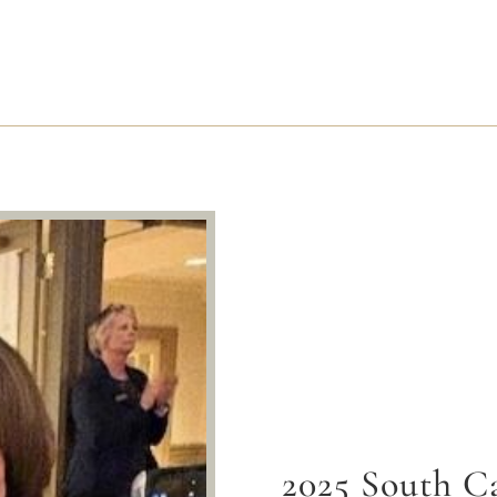
2025 South Ca