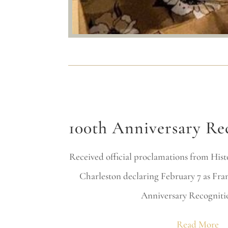
100th Anniversary Re
Received official proclamations from Histo
Charleston declaring February 7 as Fra
Anniversary Recogniti
Read More