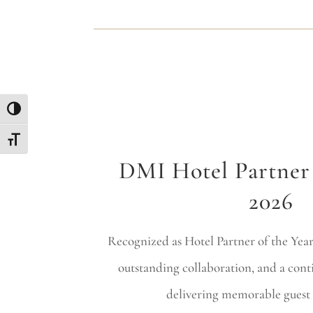
Toggle High Contrast
Toggle Font size
DMI Hotel Partner 
2026
Recognized as Hotel Partner of the Year 
outstanding collaboration, and a co
delivering memorable guest 