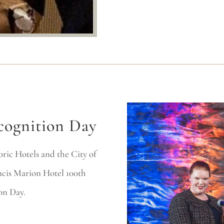
cognition Day
ric Hotels and the City of
ncis Marion Hotel 100th
on Day.