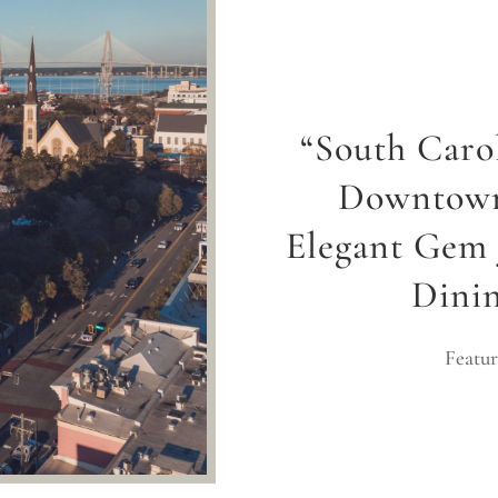
“South Caro
Downtown
Elegant Gem 
Dini
Featur