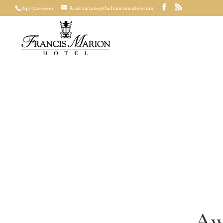
843-722-0600
Reservations@thefrancismarion.com
Aw