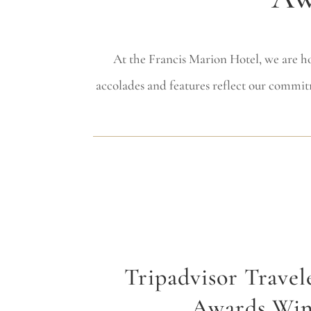
At the Francis Marion Hotel, we are ho
accolades and features reflect our commit
Tripadvisor Travel
Awards Wi