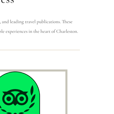
 and leading travel publications. These
le experiences in the heart of Charleston.