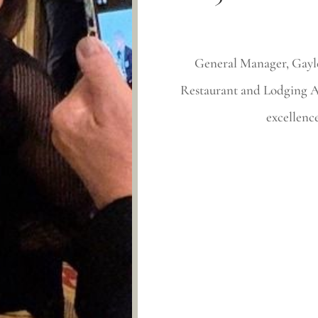
General Manager, Gayle
Restaurant and Lodging As
excellence