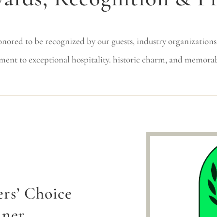
nored to be recognized by our guests, industry organizations,
ment to exceptional hospitality. historic charm, and memorab
ers’ Choice
nner