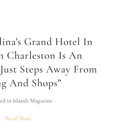
lina’s Grand Hotel In
 Charleston Is An
Just Steps Away From
ng And Shops”
ed in Islands Magazine
Read More