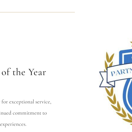
of the Year
for exceptional service,
ntinued commitment to
experiences.