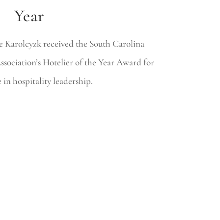
Year
 Karolcyzk received the South Carolina
sociation’s Hotelier of the Year Award for
 in hospitality leadership.