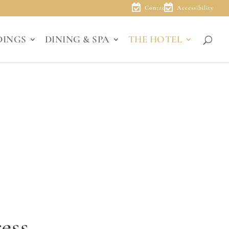
Contact
Accessibility
DINGS
DINING & SPA
THE HOTEL
ess