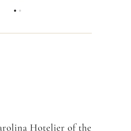
rolina Hotelier of the