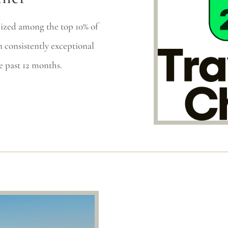
ized among the top 10% of
 consistently exceptional
e past 12 months.