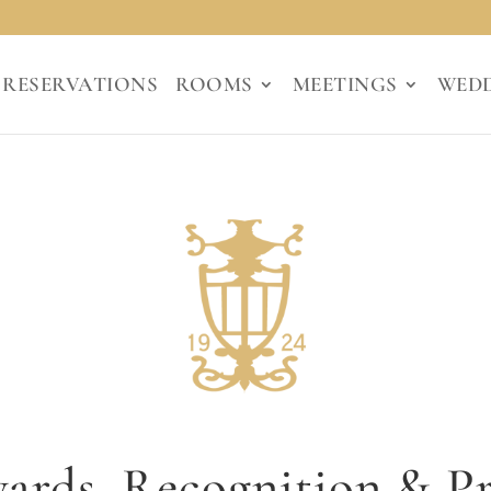
RESERVATIONS
ROOMS
MEETINGS
WED
ards, Recognition & Pr