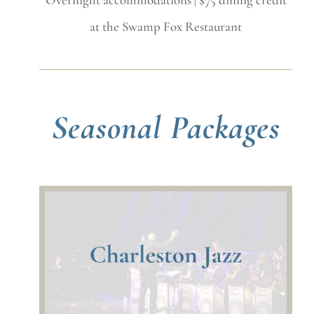
at the Swamp Fox Restaurant
Seasonal Packages