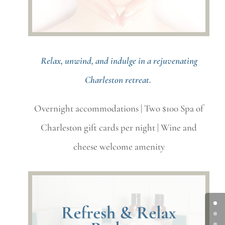
Relax, unwind, and indulge in a rejuvenating
Charleston retreat.
Overnight accommodations | Two $100 Spa of
Charleston gift cards per night | Wine and
cheese welcome amenity