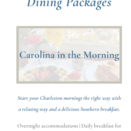
Dining Packages
Start your Charleston mornings the right way with
a relaxing stay and a delicious Southern breakfast.
Overnight accommodations | Daily breakfast for