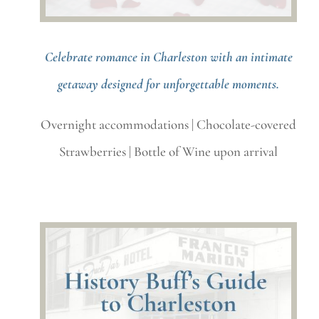
Celebrate romance in Charleston with an intimate
getaway designed for unforgettable moments.
Overnight accommodations |
Chocolate-covered
Strawberries |
Bottle of Wine upon arrival