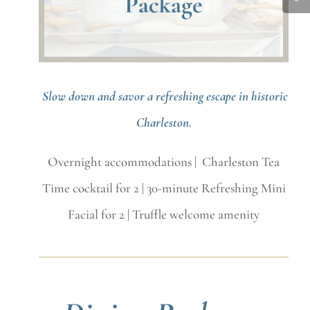
Slow down and savor a refreshing escape in historic
Charleston.
Overnight accommodations | Charleston Tea
Time cocktail for 2 | 30-minute Refreshing Mini
Facial for 2 | Truffle welcome amenity