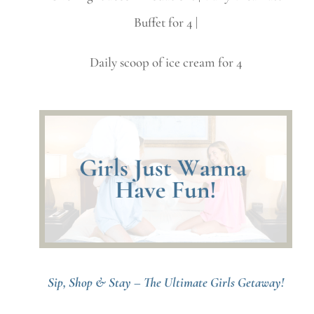
Buffet for 4 |
Daily scoop of ice cream for 4
Sip, Shop & Stay – The Ultimate Girls Getaway!