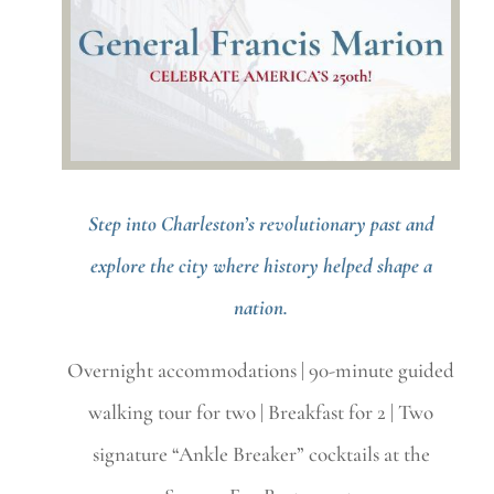
Step into Charleston’s revolutionary past and
explore the city where history helped shape a
nation.
Overnight accommodations | 90-minute guided
walking tour for two | Breakfast for 2 | Two
signature “Ankle Breaker” cocktails at the