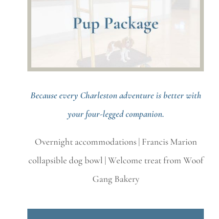
Because every Charleston adventure is better with
your four-legged companion.
Overnight accommodations | Francis Marion
collapsible dog bowl | Welcome treat from Woof
Gang Bakery