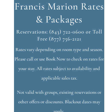
Francis Marion Rates
& Packages
Reservations: (843) 722-0600 or Toll
Free (877) 756-2121
Rates vary depending on room type and season.
Please call or use Book Now to check on rates for
your stay. All rates subject to availability and
applicable sales tax.
Not valid with groups, existing reservations or
other offers or discounts. Blackout dates may
apply.