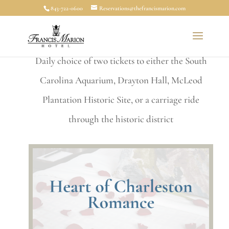
843-722-0600
Reservations@thefrancismarion.com
charm with an unforgettable experience.
Overnight accommodations |
Breakfast for 2 |
Daily choice of two tickets to either the South
Carolina Aquarium, Drayton Hall, McLeod
Plantation Historic Site, or a carriage ride
through the historic district