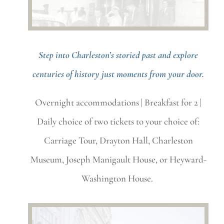
Step into Charleston’s storied past and explore
centuries of history just moments from your door.
Overnight accommodations |
Breakfast for 2 |
Daily choice of two tickets to your choice of:
Carriage Tour, Drayton Hall, Charleston
Museum, Joseph Manigault House, or Heyward-
Washington House.