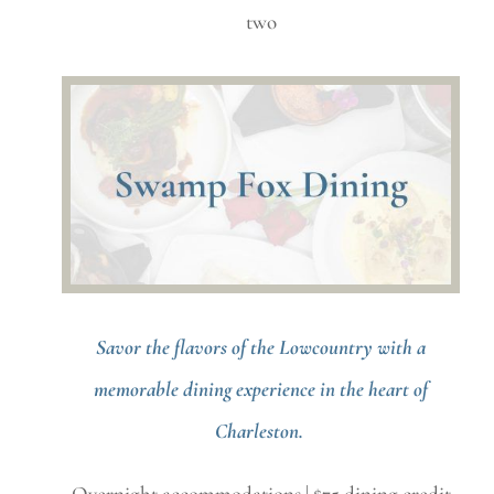
two
Savor the flavors of the Lowcountry with a
memorable dining experience in the heart of
Charleston.
Overnight accommodations | $75 dining credit