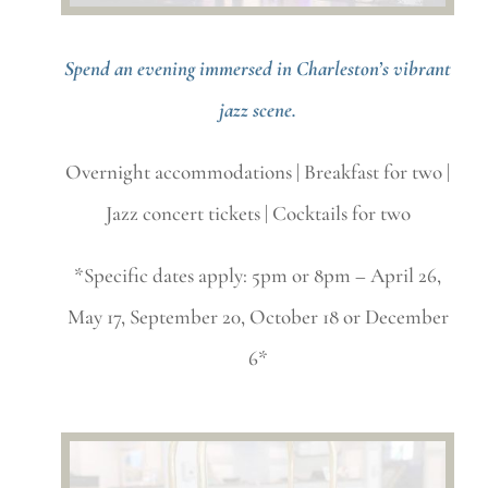
Spend an evening immersed in Charleston’s vibrant
jazz scene.
Overnight accommodations | Breakfast for two |
Jazz concert tickets | Cocktails for two
*Specific dates apply: 5pm or 8pm – April 26,
May 17, September 20, October 18 or December
6*