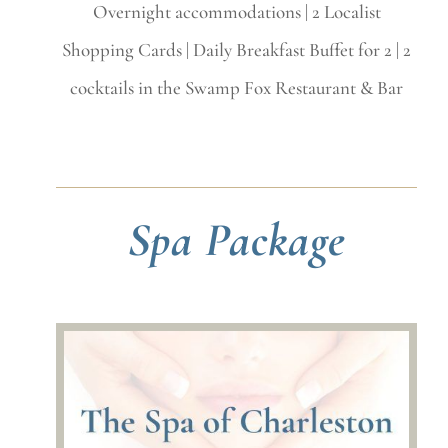
Overnight accommodations | 2 Localist
Shopping Cards |
Daily Breakfast Buffet for 2 | 2
cocktails in the Swamp Fox Restaurant & Bar
Spa Package