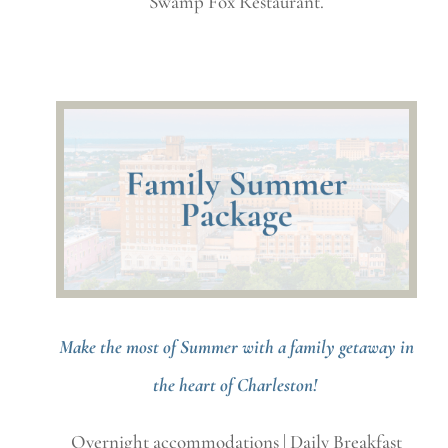
Swamp Fox Restaurant.
Make the most of Summer with a family getaway in
the heart of Charleston!
Overnight accommodations | Daily Breakfast