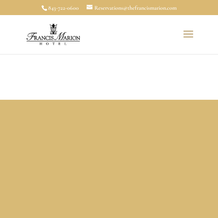
843-722-0600
Reservations@thefrancismarion.com