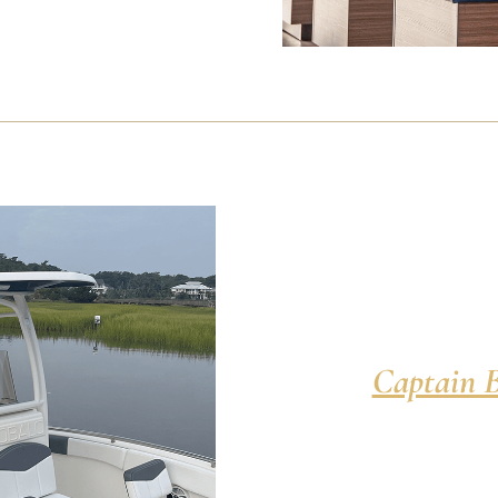
Captain B