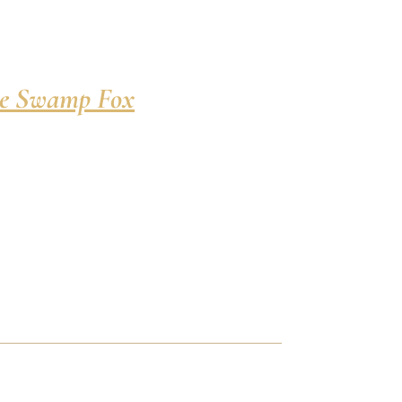
e Swamp Fox