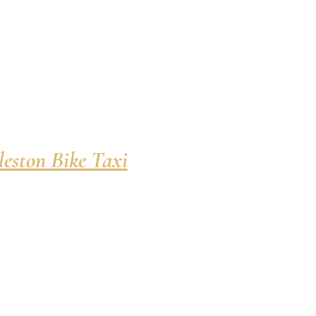
eston Bike Taxi