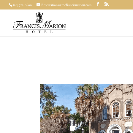
843-722-0600
Reservations@thefrancismarion.com