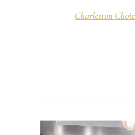
Charleston Choic