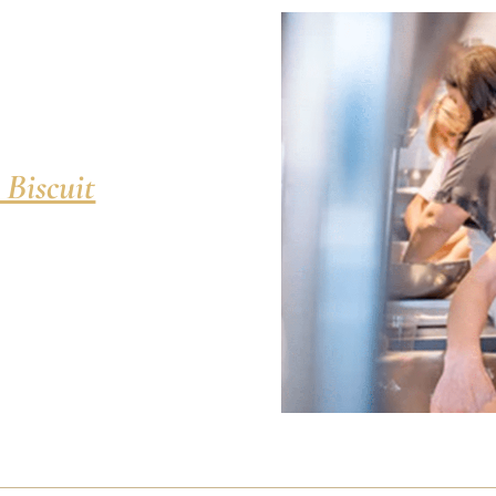
 Biscuit