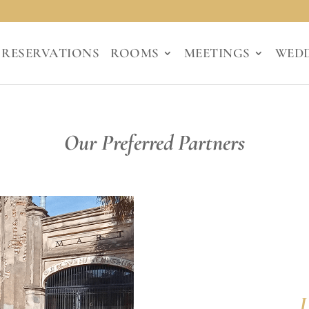
RESERVATIONS
ROOMS
MEETINGS
WED
Our Preferred Partners
J