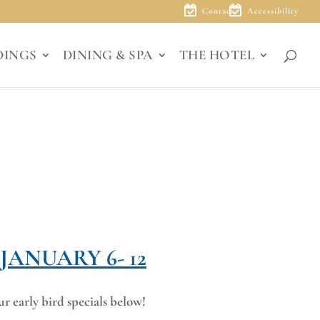
Contact
Accessibility
DINGS
DINING & SPA
THE HOTEL
ANUARY 6- 12
r early bird specials below!