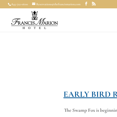
843-722-0600
Reservations@thefrancismarion.com
EARLY BIRD 
The Swamp Fox is beginning 