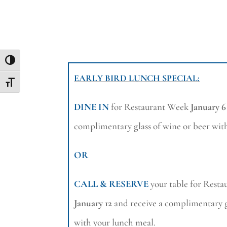
Toggle High Contrast
EARLY BIRD LUNCH SPECIAL:
Toggle Font size
DINE IN
for Restaurant Week
January 6
complimentary glass of wine or beer wit
OR
CALL & RESERVE
your table for Rest
January 12
and receive a complimentary g
with your lunch meal.