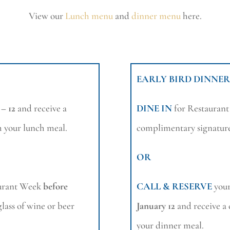
View our
Lunch menu
and
dinner menu
here.
EARLY BIRD DINNER
 – 12
and receive a
DINE IN
for Restauran
h your lunch meal.
complimentary signature
OR
aurant Week
before
CALL & RESERVE
your
lass of wine or beer
January 12
and receive a
your dinner meal.