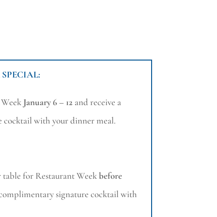
 SPECIAL:
t Week
January 6 – 12
and receive a
 cocktail with your dinner meal.
 table for Restaurant Week
before
 complimentary signature cocktail with