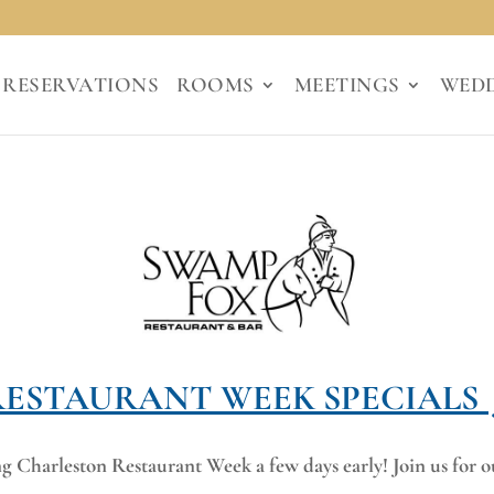
RESERVATIONS
ROOMS
MEETINGS
WED
RESTAURANT WEEK SPECIALS J
Charleston Restaurant Week a few days early! Join us for ou