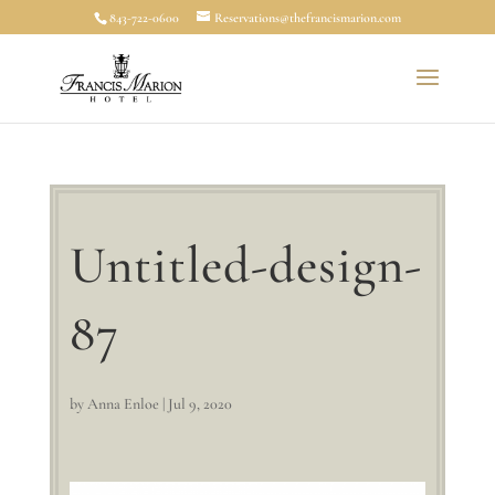
843-722-0600
Reservations@thefrancismarion.com
Untitled-design-
87
by
Anna Enloe
|
Jul 9, 2020