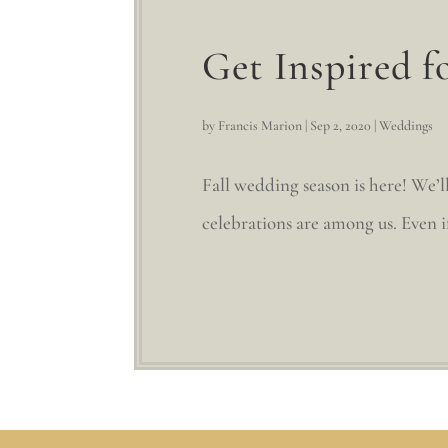
Get Inspired f
by
Francis Marion
|
Sep 2, 2020
|
Weddings
Fall wedding season is here! We’ll
celebrations are among us. Even if 