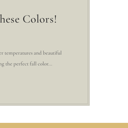
hese Colors!
ler temperatures and beautiful
g the perfect fall color...