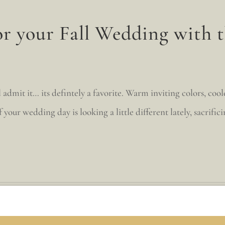
or your Fall Wedding with t
 admit it… its defintely a favorite. Warm inviting colors, coo
your wedding day is looking a little different lately, sacrificin