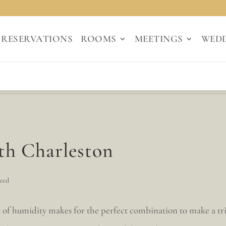
RESERVATIONS
ROOMS
MEETINGS
WED
ith Charleston
zed
 of humidity makes for the perfect combination to make a tr