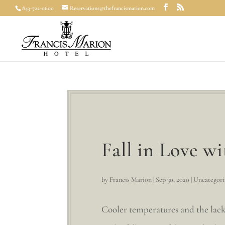
843-722-0600
Reservations@thefrancismarion.com
Fall in Love w
by
Francis Marion
|
Sep 30, 2020
|
Uncategori
Cooler temperatures and the lack