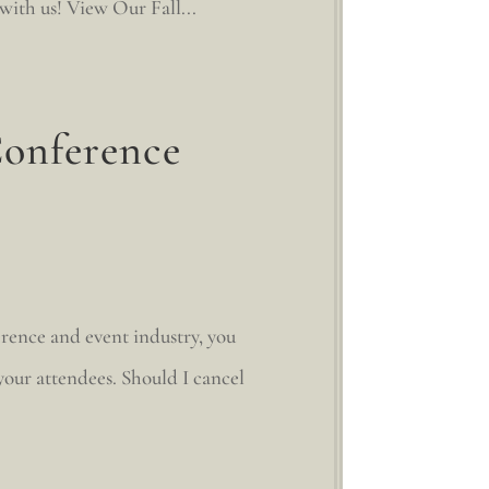
 with us! View Our Fall...
Conference
erence and event industry, you
 your attendees. Should I cancel