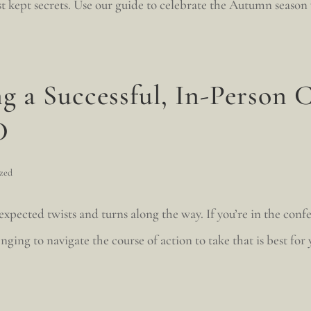
best kept secrets. Use our guide to celebrate the Autumn season
g a Successful, In-Person 
D
zed
pected twists and turns along the way. If you’re in the conf
nging to navigate the course of action to take that is best for