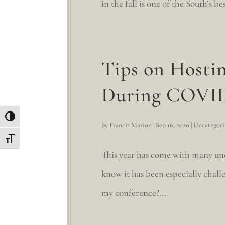
in the fall is one of the South’s 
Tips on Hostin
During COVI
Toggle High Contrast
by
Francis Marion
|
Sep 16, 2020
|
Uncategori
Toggle Font size
This year has come with many unex
know it has been especially challe
my conference?...