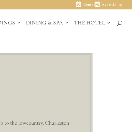
Contact
Accessibility
DINGS
DINING & SPA
THE HOTEL
ip to the lowcountry. Charleston