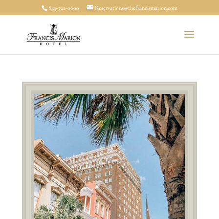
843-722-0600
Reservations@thefrancismarion.com