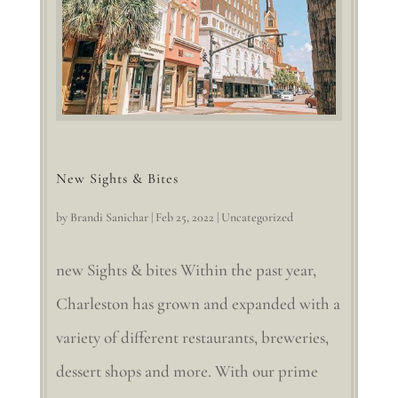
New Sights & Bites
by
Brandi Sanichar
|
Feb 25, 2022
|
Uncategorized
new Sights & bites Within the past year,
Charleston has grown and expanded with a
variety of different restaurants, breweries,
dessert shops and more. With our prime