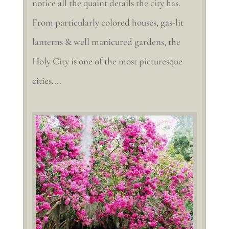
notice all the quaint details the city has.
From particularly colored houses, gas-lit
lanterns & well manicured gardens, the
Holy City is one of the most picturesque
cities....