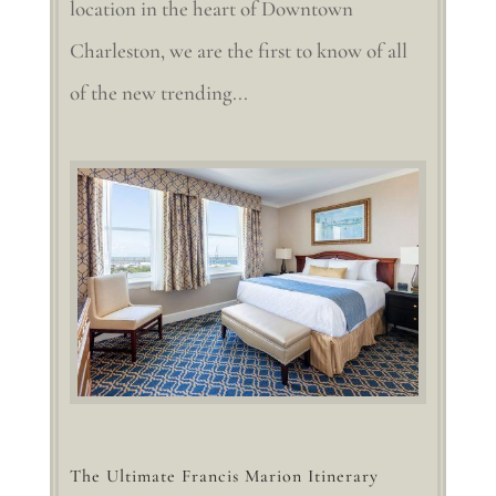
location in the heart of Downtown
Charleston, we are the first to know of all
of the new trending...
The Ultimate Francis Marion Itinerary