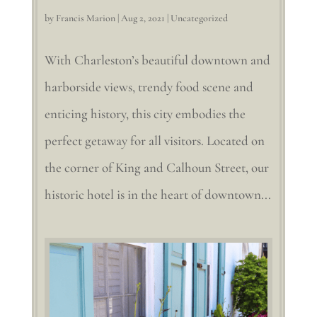
by
Francis Marion
|
Aug 2, 2021
|
Uncategorized
With Charleston’s beautiful downtown and
harborside views, trendy food scene and
enticing history, this city embodies the
perfect getaway for all visitors. Located on
the corner of King and Calhoun Street, our
historic hotel is in the heart of downtown...