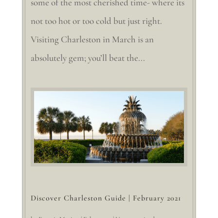
some of the most cherished time- where its
not too hot or too cold but just right.
Visiting Charleston in March is an
absolutely gem; you’ll beat the...
Discover Charleston Guide | February 2021