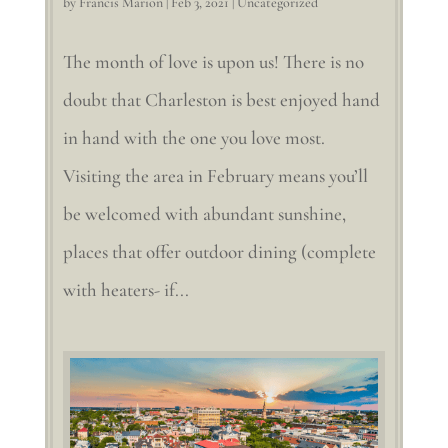
by
Francis Marion
|
Feb 3, 2021
|
Uncategorized
The month of love is upon us! There is no
doubt that Charleston is best enjoyed hand
in hand with the one you love most.
Visiting the area in February means you’ll
be welcomed with abundant sunshine,
places that offer outdoor dining (complete
with heaters- if...