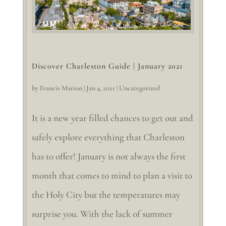
Discover Charleston Guide | January 2021
by
Francis Marion
|
Jan 4, 2021
|
Uncategorized
It is a new year filled chances to get out and
safely explore everything that Charleston
has to offer! January is not always the first
month that comes to mind to plan a visit to
the Holy City but the temperatures may
surprise you. With the lack of summer