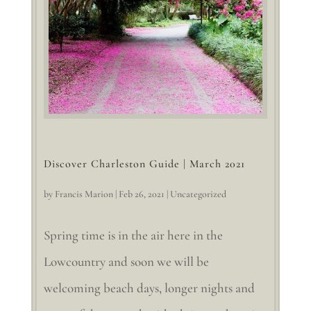
Discover Charleston Guide | March 2021
by
Francis Marion
|
Feb 26, 2021
|
Uncategorized
Spring time is in the air here in the
Lowcountry and soon we will be
welcoming beach days, longer nights and