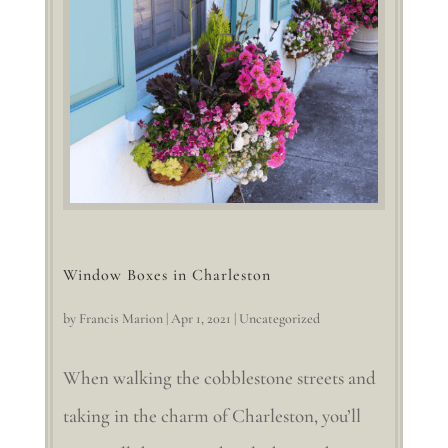
Window Boxes in Charleston
by
Francis Marion
|
Apr 1, 2021
|
Uncategorized
When walking the cobblestone streets and
taking in the charm of Charleston, you’ll