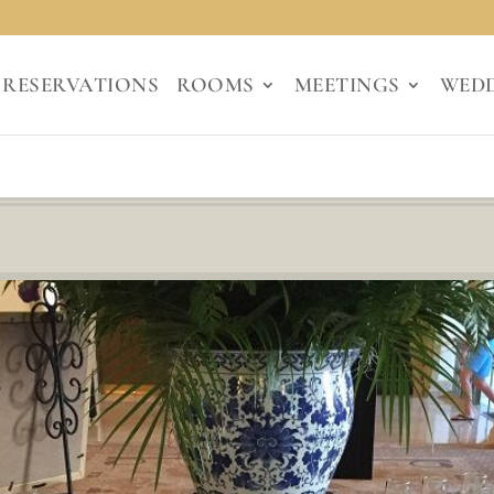
RESERVATIONS
ROOMS
MEETINGS
WED