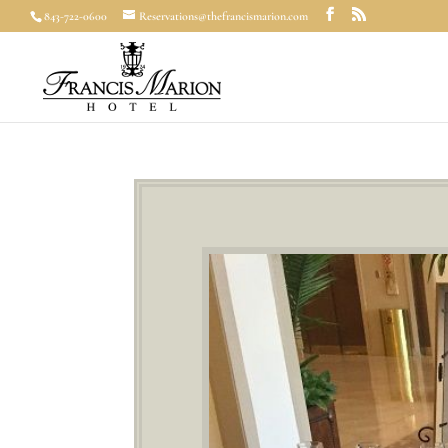
843-722-0600
Reservations@thefrancismarion.com