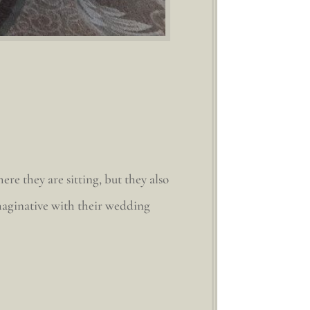
re they are sitting, but they also
imaginative with their wedding