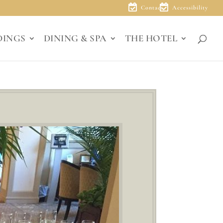
Contact
Accessibility
DINGS
DINING & SPA
THE HOTEL