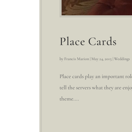
Place Cards
by
Francis Marion
|
May 24, 2015
|
Weddings
Place cards play an important rol
tell the servers what they are en
theme....