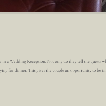
e in a Wedding Reception. Not only do they tell the guests whe
joying for dinner. This gives the couple an opportunity to be 