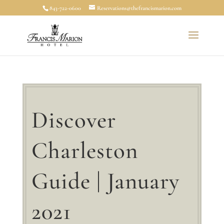
843-722-0600
Reservations@thefrancismarion.com
Discover
Charleston
Guide | January
2021