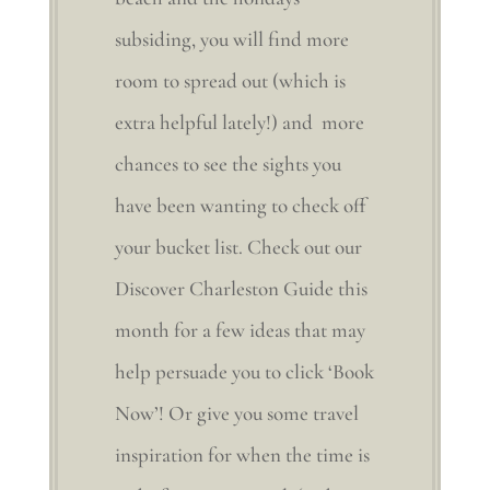
subsiding, you will find more
room to spread out (which is
extra helpful lately!) and more
chances to see the sights you
have been wanting to check off
your bucket list. Check out our
Discover Charleston Guide this
month for a few ideas that may
help persuade you to click ‘Book
Now’! Or give you some travel
inspiration for when the time is