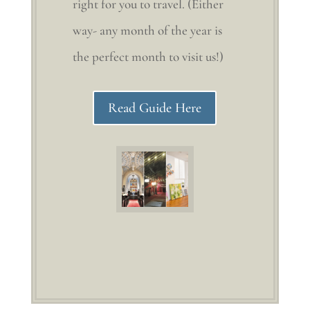
right for you to travel. (Either
way- any month of the year is
the perfect month to visit us!)
Read Guide Here