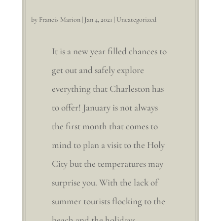
by
Francis Marion
|
Jan 4, 2021
|
Uncategorized
It is a new year filled chances to
get out and safely explore
everything that Charleston has
to offer! January is not always
the first month that comes to
mind to plan a visit to the Holy
City but the temperatures may
surprise you. With the lack of
summer tourists flocking to the
beach and the holidays