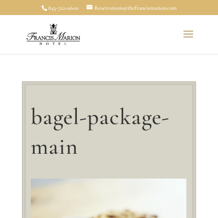
843-722-0600
Reservations@thefrancismarion.com
bagel-package-
main