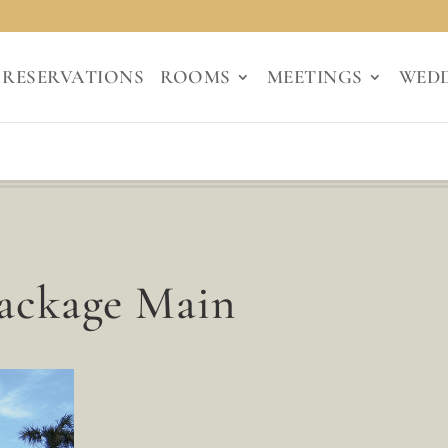
RESERVATIONS
ROOMS
MEETINGS
WED
Package Main