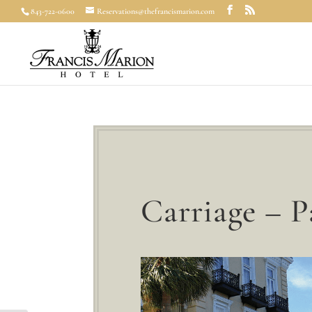
843-722-0600
Reservations@thefrancismarion.com
Carriage – 