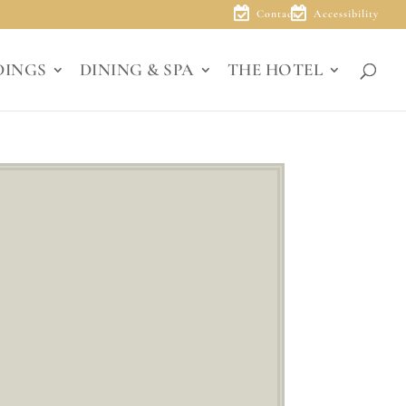
Contact
Accessibility
DINGS
DINING & SPA
THE HOTEL