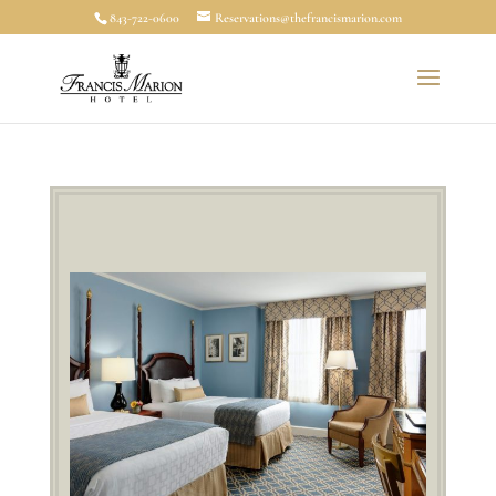
843-722-0600
Reservations@thefrancismarion.com