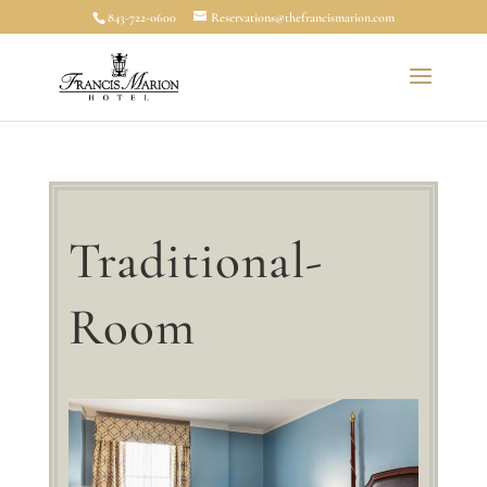
843-722-0600
Reservations@thefrancismarion.com
Traditional-
Room