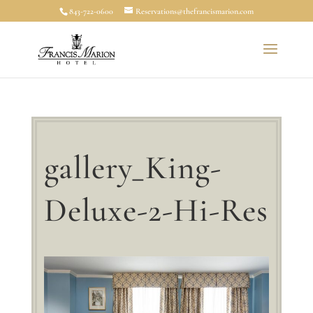
843-722-0600
Reservations@thefrancismarion.com
gallery_King-
Deluxe-2-Hi-Res