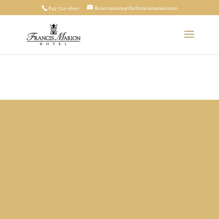
843-722-0600
Reservations@thefrancismarion.com