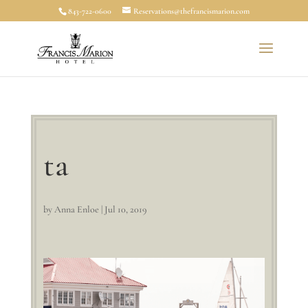
843-722-0600
Reservations@thefrancismarion.com
ta
by
Anna Enloe
|
Jul 10, 2019