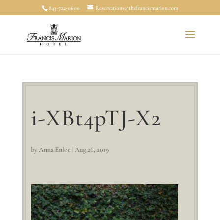
843-722-0600
Reservations@thefrancismarion.com
i-XBt4pTJ-X2
by
Anna Enloe
|
Aug 26, 2019