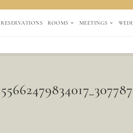
RESERVATIONS
ROOMS
MEETINGS
WED
155662479834017_307787