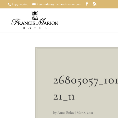
843-722-0600
Reservations@thefrancismarion.com
26805057_10
21_n
by
Anna Enloe
|
Mar 8, 2021