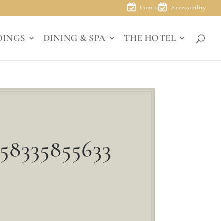
Contact
Accessibility
DINGS
DINING & SPA
THE HOTEL
58335855633