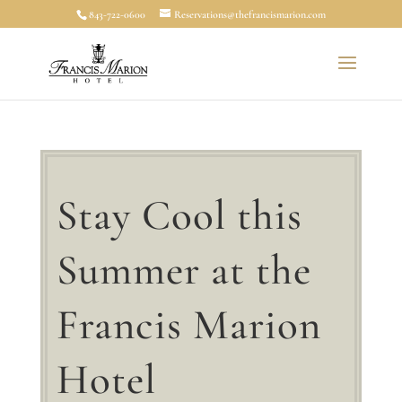
843-722-0600
Reservations@thefrancismarion.com
Stay Cool this
Summer at the
Francis Marion
Hotel