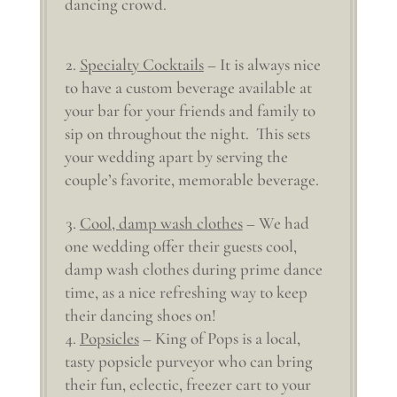
dancing crowd.
Specialty Cocktails
– It is always nice
to have a custom beverage available at
your bar for your friends and family to
sip on throughout the night. This sets
your wedding apart by serving the
couple’s favorite, memorable beverage.
Cool, damp wash clothes
– We had
one wedding offer their guests cool,
damp wash clothes during prime dance
time, as a nice refreshing way to keep
their dancing shoes on!
Popsicles
– King of Pops is a local,
tasty popsicle purveyor who can bring
their fun, eclectic, freezer cart to your