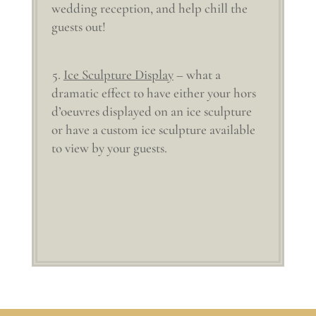
wedding reception, and help chill the
guests out!
Ice Sculpture Display
– what a
dramatic effect to have either your hors
d’oeuvres displayed on an ice sculpture
or have a custom ice sculpture available
to view by your guests.