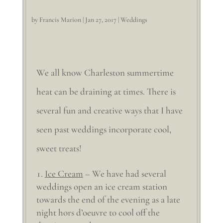
by
Francis Marion
|
Jan 27, 2017
|
Weddings
We all know Charleston summertime
heat can be draining at times. There is
several fun and creative ways that I have
seen past weddings incorporate cool,
sweet treats!
Ice Cream
– We have had several
weddings open an ice cream station
towards the end of the evening as a late
night hors d’oeuvre to cool off the