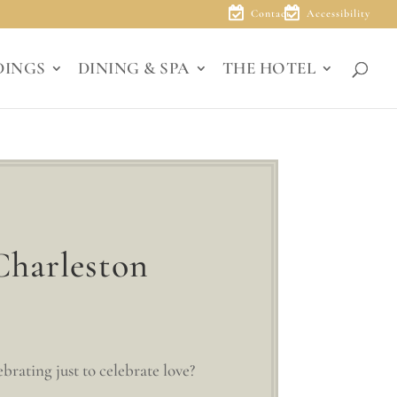
Contact
Accessibility
DINGS
DINING & SPA
THE HOTEL
Charleston
rating just to celebrate love?