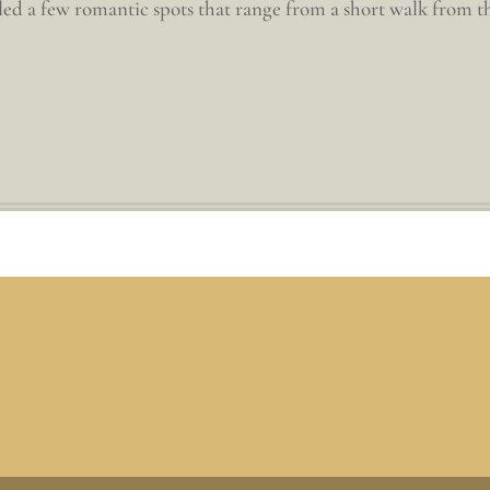
d a few romantic spots that range from a short walk from the 