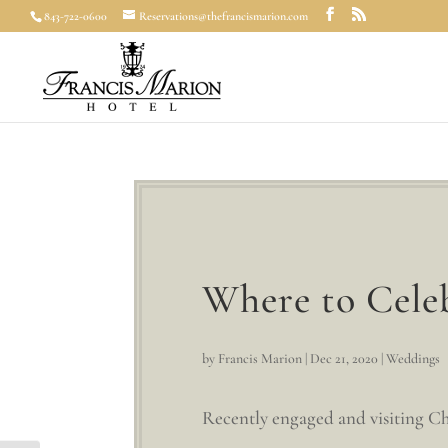
843-722-0600
Reservations@thefrancismarion.com
Where to Cele
by
Francis Marion
|
Dec 21, 2020
|
Weddings
Recently engaged and visiting Cha