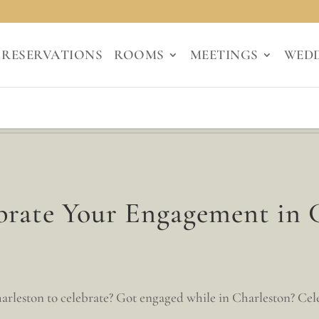
RESERVATIONS
ROOMS
MEETINGS
WED
brate Your Engagement in 
rleston to celebrate? Got engaged while in Charleston? Celeb