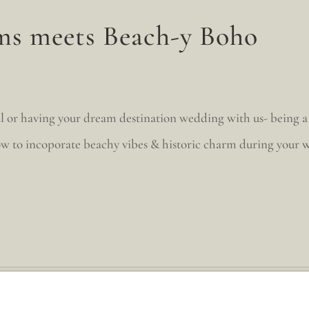
ms meets Beach-y Boho
l or having your dream destination wedding with us- being a 
w to incoporate beachy vibes & historic charm during your w