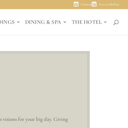
Contact
Accessibility
DINGS
DINING & SPA
THE HOTEL
s visions for your big day. Giving