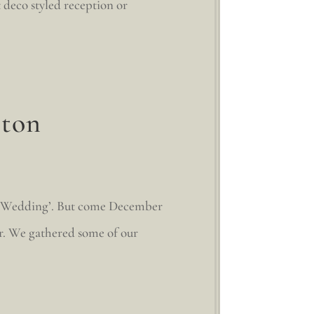
t deco styled reception or
ston
ton Wedding’. But come December
or. We gathered some of our