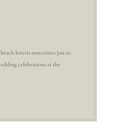
beach loveris sometimes just in
edding celebrations at the