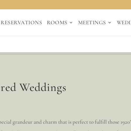
RESERVATIONS
ROOMS
MEETINGS
WED
ired Weddings
cial grandeur and charm that is perfect to fulfill those 1920’