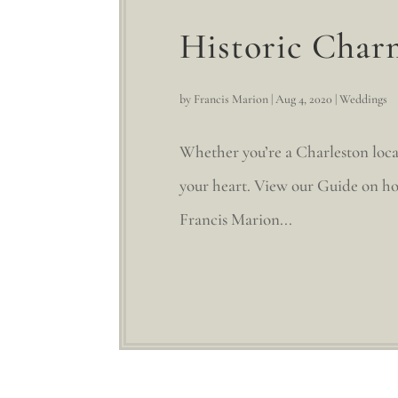
Historic Char
by
Francis Marion
|
Aug 4, 2020
|
Weddings
Whether you’re a Charleston loca
your heart. View our Guide on ho
Francis Marion...