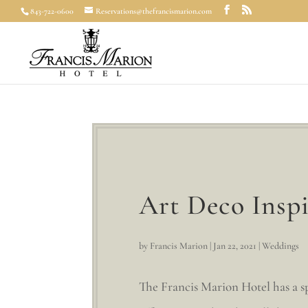
843-722-0600
Reservations@thefrancismarion.com
Art Deco Insp
by
Francis Marion
|
Jan 22, 2021
|
Weddings
The Francis Marion Hotel has a spe