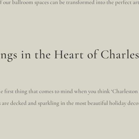
 of our ballroom spaces can be transformed into the perfect ar
gs in the Heart of Charle
the first thing that comes to mind when you think ‘Charles
s are decked and sparkling in the most beautiful holiday dec