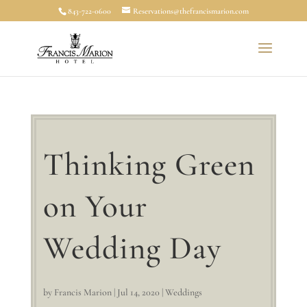
843-722-0600
Reservations@thefrancismarion.com
Thinking Green
on Your
Wedding Day
by
Francis Marion
|
Jul 14, 2020
|
Weddings