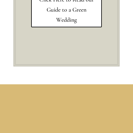
Guide to a Green
Wedding