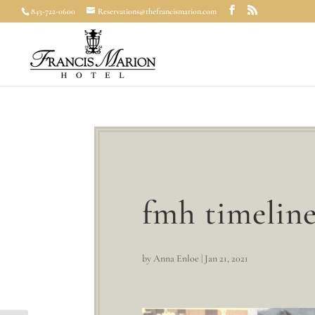
843-722-0600
Reservations@thefrancismarion.com
fmh timeline
by
Anna Enloe
|
Jan 21, 2021