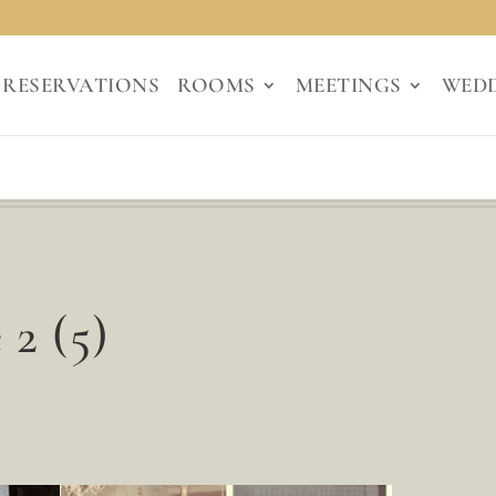
RESERVATIONS
ROOMS
MEETINGS
WED
 2 (5)