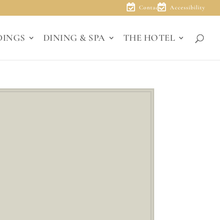
Contact
Accessibility
DINGS
DINING & SPA
THE HOTEL