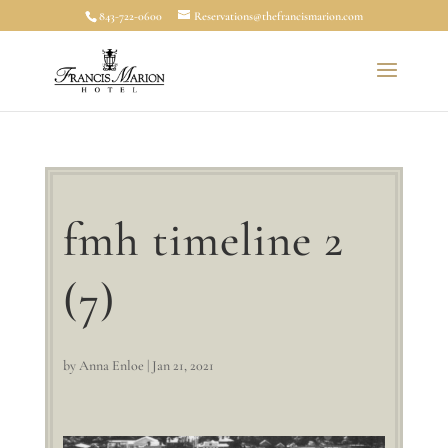
843-722-0600
Reservations@thefrancismarion.com
fmh timeline 2
(7)
by
Anna Enloe
|
Jan 21, 2021