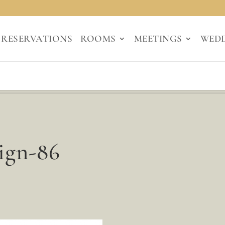
RESERVATIONS
ROOMS
MEETINGS
WED
ign-86