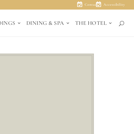
Contact
Accessibility
DINGS
DINING & SPA
THE HOTEL