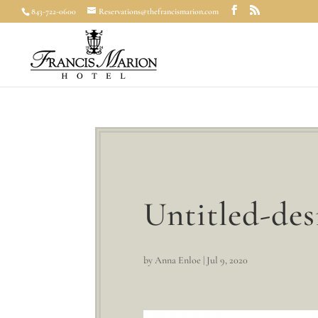
843-722-0600
Reservations@thefrancismarion.com
Untitled-des
by
Anna Enloe
|
Jul 9, 2020