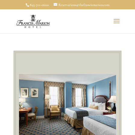
843-722-0600
Reservations@thefrancismarion.com