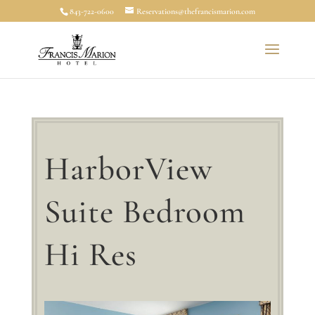
843-722-0600
Reservations@thefrancismarion.com
HarborView
Suite Bedroom
Hi Res