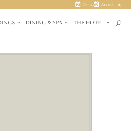
Contact
Accessibility
DINGS
DINING & SPA
THE HOTEL