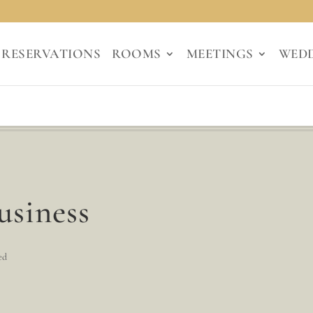
RESERVATIONS
ROOMS
MEETINGS
WED
usiness
ed