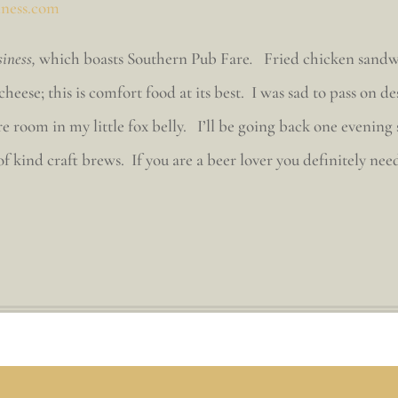
iness.com
siness,
which boasts Southern Pub Fare
.
Fried chicken sandw
cheese; this is comfort food at its best. I was sad to pass o
 room in my little fox belly. I’ll be going back one evening 
-of kind craft brews. If you are a beer lover you definitely nee