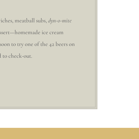
iches, meatball subs,
dyn-o-mite
n dessert—homemade ice cream
soon to try one of the 42 beers on
d to check-out.