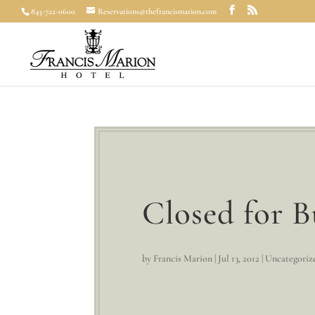
843-722-0600
Reservations@thefrancismarion.com
Closed for B
by
Francis Marion
|
Jul 13, 2012
|
Uncategoriz