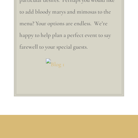
to add bloody marys and mimosas to the
menu? Your options are endless. We’re
happy to help plan a perfect event to say
farewell to your special guests.