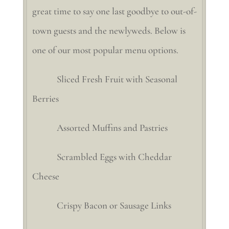
great time to say one last goodbye to out-of-
town guests and the newlyweds. Below is
one of our most popular menu options.
Sliced Fresh Fruit with Seasonal
Berries
Assorted Muffins and Pastries
Scrambled Eggs with Cheddar
Cheese
Crispy Bacon or Sausage Links