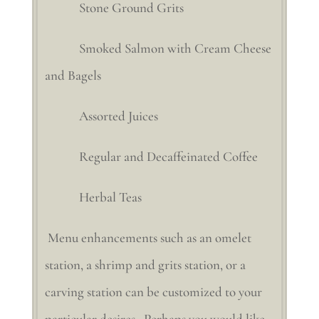
Stone Ground Grits
Smoked Salmon with Cream Cheese
and Bagels
Assorted Juices
Regular and Decaffeinated Coffee
Herbal Teas
Menu enhancements such as an omelet
station, a shrimp and grits station, or a
carving station can be customized to your
particular desires. Perhaps you would like