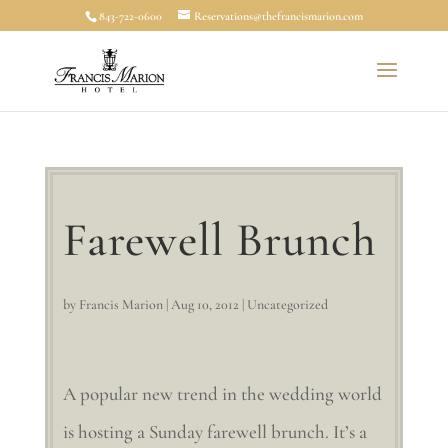
843-722-0600
Reservations@thefrancismarion.com
Farewell Brunch
by
Francis Marion
|
Aug 10, 2012
|
Uncategorized
A popular new trend in the wedding world
is hosting a Sunday farewell brunch. It’s a