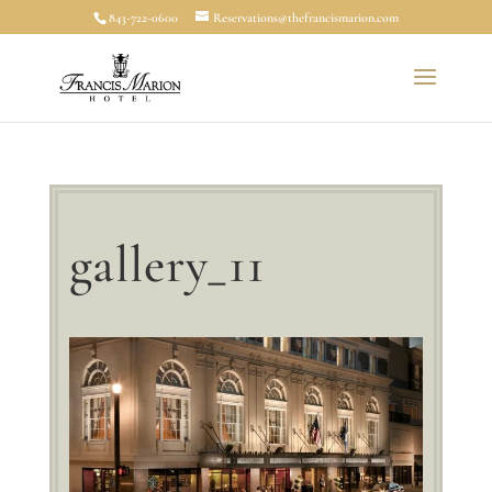
843-722-0600
Reservations@thefrancismarion.com
gallery_11