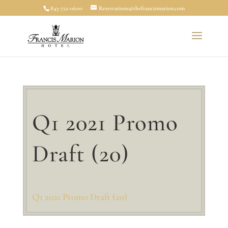
843-722-0600
Reservations@thefrancismarion.com
Q1 2021 Promo
Draft (20)
Q1 2021 Promo Draft (20)