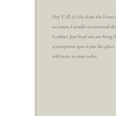
Hey Y’all, it’s Sly from the Fra
occasion, I would recommend this 
Cookies. Just head out our King S
scrumptious spot is just the place
add more to your order.