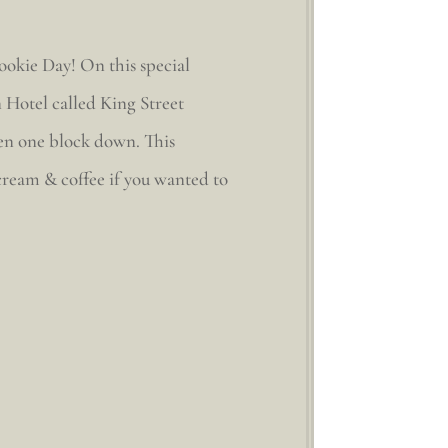
ookie Day! On this special
 Hotel called King Street
aven one block down. This
 cream & coffee if you wanted to