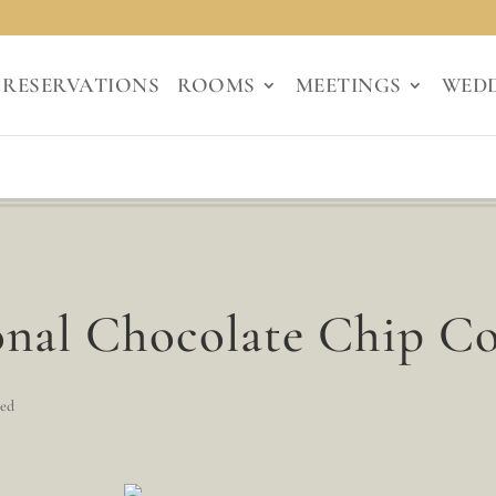
RESERVATIONS
ROOMS
MEETINGS
WED
nal Chocolate Chip Co
zed