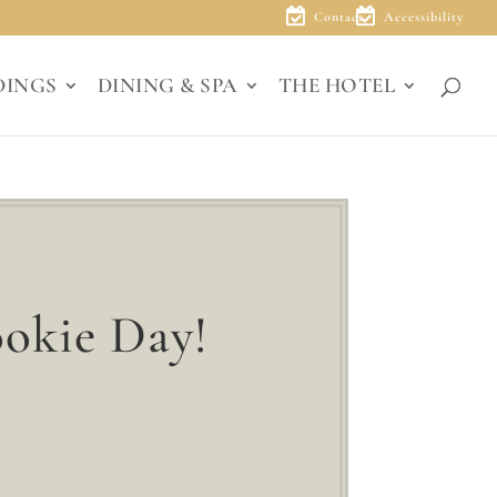
Contact
Accessibility
DINGS
DINING & SPA
THE HOTEL
okie Day!