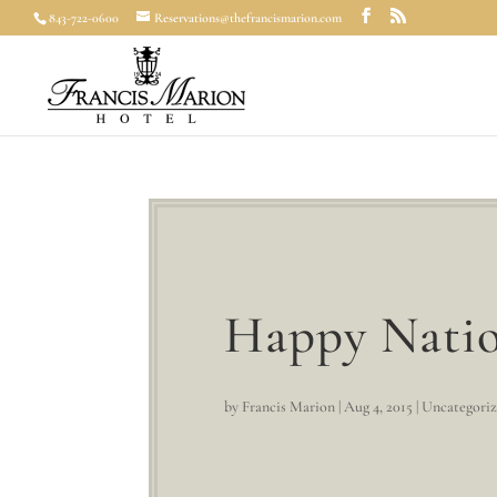
843-722-0600
Reservations@thefrancismarion.com
Happy Natio
by
Francis Marion
|
Aug 4, 2015
|
Uncategori