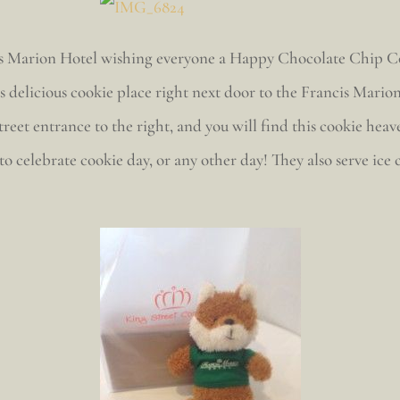
ncis Marion Hotel wishing everyone a Happy Chocolate Chip C
delicious cookie place right next door to the Francis Marion
treet entrance to the right, and you will find this cookie he
 to celebrate cookie day, or any other day! They also serve ice