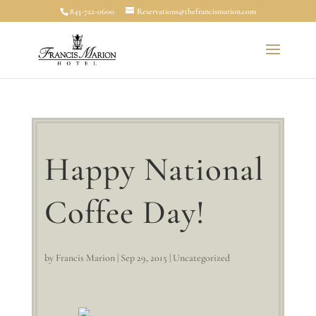
843-722-0600
Reservations@thefrancismarion.com
Happy National
Coffee Day!
by
Francis Marion
|
Sep 29, 2015
|
Uncategorized