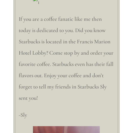
If you are a coffee fanatic like me then
today is dedicated to you. Did you know
Starbucks is located in the Francis Marion
Hotel Lobby? Come stop by and order your
favorite coffee. Starbucks even has their fall
flavors out. Enjoy your coffee and don’t
forget to tell my friends in Starbucks Sly
sent you!
-Sly