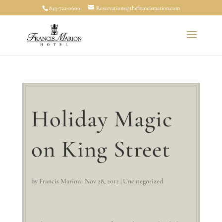
843-722-0600
Reservations@thefrancismarion.com
Holiday Magic
on King Street
by
Francis Marion
|
Nov 28, 2012
|
Uncategorized