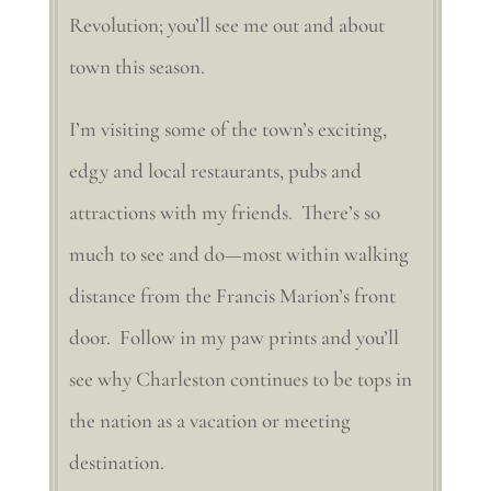
Revolution; you’ll see me out and about
town this season.
I’m visiting some of the town’s exciting,
edgy and local restaurants, pubs and
attractions with my friends. There’s so
much to see and do—most within walking
distance from the Francis Marion’s front
door. Follow in my paw prints and you’ll
see why Charleston continues to be tops in
the nation as a vacation or meeting
destination.