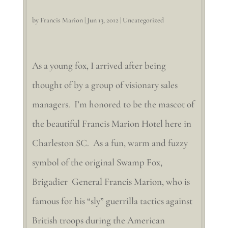
by
Francis Marion
|
Jun 13, 2012
|
Uncategorized
As a young fox, I arrived after being
thought of by a group of visionary sales
managers. I’m honored to be the mascot of
the beautiful Francis Marion Hotel here in
Charleston SC. As a fun, warm and fuzzy
symbol of the original Swamp Fox,
Brigadier General Francis Marion, who is
famous for his “sly” guerrilla tactics against
British troops during the American