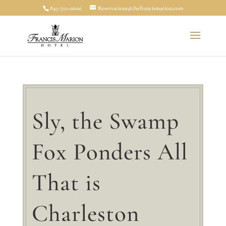
843-722-0600
Reservations@thefrancismarion.com
Sly, the Swamp
Fox Ponders All
That is
Charleston